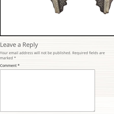
Leave a Reply
Your email address will not be published.
Required fields are
marked
*
Comment
*