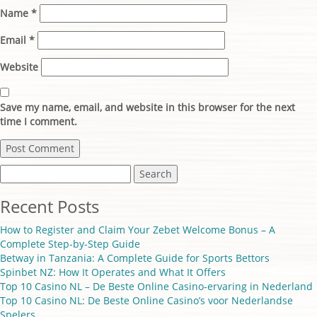
Name
*
Email
*
Website
Save my name, email, and website in this browser for the next
time I comment.
Search
for:
Recent Posts
How to Register and Claim Your Zebet Welcome Bonus – A
Complete Step-by-Step Guide
Betway in Tanzania: A Complete Guide for Sports Bettors
Spinbet NZ: How It Operates and What It Offers
Top 10 Casino NL – De Beste Online Casino-ervaring in Nederland
Top 10 Casino NL: De Beste Online Casino’s voor Nederlandse
Spelers