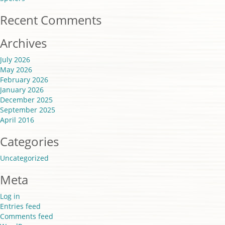
Recent Comments
Archives
July 2026
May 2026
February 2026
January 2026
December 2025
September 2025
April 2016
Categories
Uncategorized
Meta
Log in
Entries feed
Comments feed