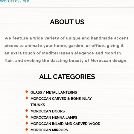
WordPress.org
ABOUT US
We feature a wide variety of unique and handmade accent
pieces to animate your home, garden, or office…giving it
an extra touch of Mediterranean elegance and Moorish
flair, and evoking the dazzling beauty of Moroccan design.
ALL CATEGORIES
GLASS / METAL LANTERNS
MOROCCAN CARVED & BONE INLAY
TRUNKS
MOROCCAN DOORS
MOROCCAN HENNA LAMPS
MOROCCAN INLAID AND CARVED WOOD
MOROCCAN MIRRORS