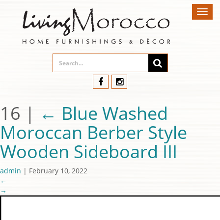
Toggl
navig
16
|
←
Blue Washed
Moroccan Berber Style
Wooden Sideboard III
admin
|
February 10, 2022
←
→