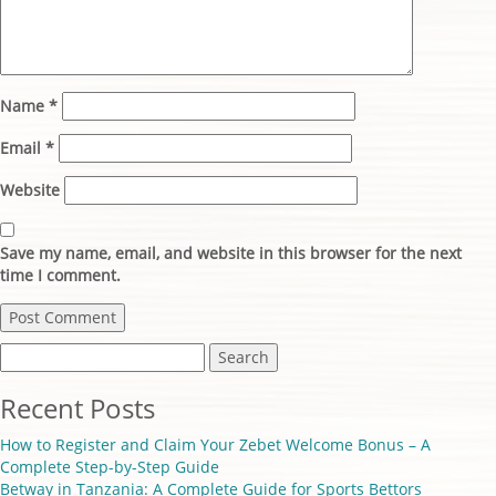
Name
*
Email
*
Website
Save my name, email, and website in this browser for the next
time I comment.
Search
for:
Recent Posts
How to Register and Claim Your Zebet Welcome Bonus – A
Complete Step-by-Step Guide
Betway in Tanzania: A Complete Guide for Sports Bettors