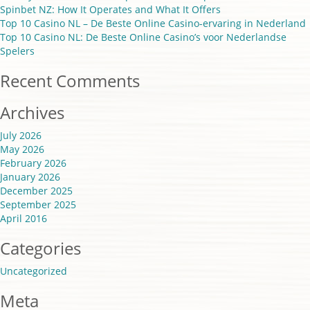
Spinbet NZ: How It Operates and What It Offers
Top 10 Casino NL – De Beste Online Casino-ervaring in Nederland
Top 10 Casino NL: De Beste Online Casino’s voor Nederlandse
Spelers
Recent Comments
Archives
July 2026
May 2026
February 2026
January 2026
December 2025
September 2025
April 2016
Categories
Uncategorized
Meta