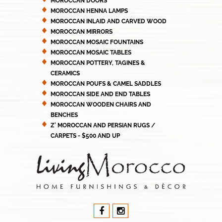
MOROCCAN DOORS
MOROCCAN HENNA LAMPS
MOROCCAN INLAID AND CARVED WOOD
MOROCCAN MIRRORS
MOROCCAN MOSAIC FOUNTAINS
MOROCCAN MOSAIC TABLES
MOROCCAN POTTERY, TAGINES &
CERAMICS
MOROCCAN POUFS & CAMEL SADDLES
MOROCCAN SIDE AND END TABLES
MOROCCAN WOODEN CHAIRS AND
BENCHES
Z' MOROCCAN AND PERSIAN RUGS /
CARPETS - $500 AND UP