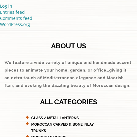
Log in
Entries feed
Comments feed
WordPress.org
ABOUT US
We feature a wide variety of unique and handmade accent
pieces to animate your home, garden, or office…giving it
an extra touch of Mediterranean elegance and Moorish
flair, and evoking the dazzling beauty of Moroccan design.
ALL CATEGORIES
GLASS / METAL LANTERNS
MOROCCAN CARVED & BONE INLAY
TRUNKS