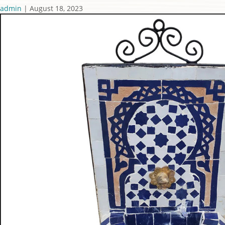
admin
|
August 18, 2023