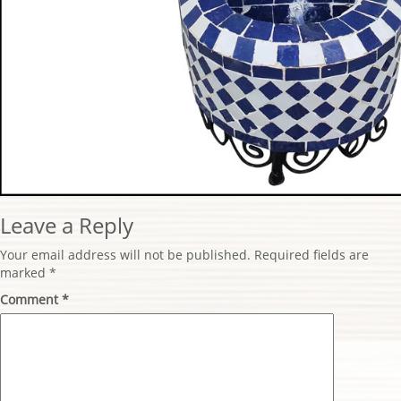
Leave a Reply
Your email address will not be published.
Required fields are
marked
*
Comment
*