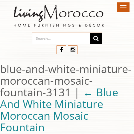
Toggl
navig
blue-and-white-miniature-
moroccan-mosaic-
fountain-3131
|
←
Blue
And White Miniature
Moroccan Mosaic
Fountain