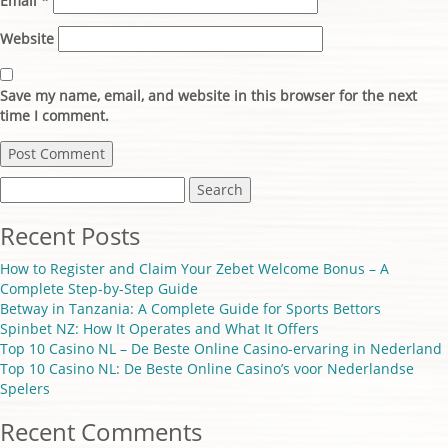
Email
*
Website
Save my name, email, and website in this browser for the next
time I comment.
Search
for:
Recent Posts
How to Register and Claim Your Zebet Welcome Bonus – A
Complete Step-by-Step Guide
Betway in Tanzania: A Complete Guide for Sports Bettors
Spinbet NZ: How It Operates and What It Offers
Top 10 Casino NL – De Beste Online Casino-ervaring in Nederland
Top 10 Casino NL: De Beste Online Casino’s voor Nederlandse
Spelers
Recent Comments