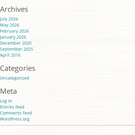
Archives
July 2026
May 2026
February 2026
January 2026
December 2025
September 2025
April 2016
Categories
Uncategorized
Meta
Log in
Entries feed
Comments feed
WordPress.org