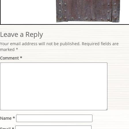
Leave a Reply
Your email address will not be published.
Required fields are
marked
*
Comment
*
Name
*