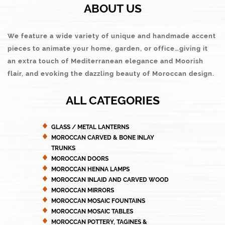
ABOUT US
We feature a wide variety of unique and handmade accent
pieces to animate your home, garden, or office…giving it
an extra touch of Mediterranean elegance and Moorish
flair, and evoking the dazzling beauty of Moroccan design.
ALL CATEGORIES
GLASS / METAL LANTERNS
MOROCCAN CARVED & BONE INLAY
TRUNKS
MOROCCAN DOORS
MOROCCAN HENNA LAMPS
MOROCCAN INLAID AND CARVED WOOD
MOROCCAN MIRRORS
MOROCCAN MOSAIC FOUNTAINS
MOROCCAN MOSAIC TABLES
MOROCCAN POTTERY, TAGINES &