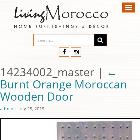
Toggl
navig
14234002_master
|
←
Burnt Orange Moroccan
Wooden Door
admin
|
July 25, 2019
→