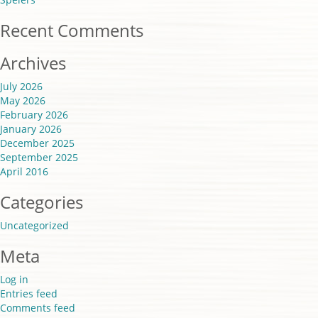
Recent Comments
Archives
July 2026
May 2026
February 2026
January 2026
December 2025
September 2025
April 2016
Categories
Uncategorized
Meta
Log in
Entries feed
Comments feed