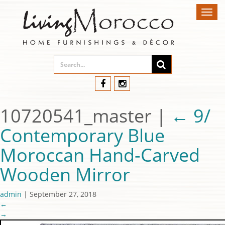
Toggl
navig
10720541_master
|
←
9/
Contemporary Blue
Moroccan Hand-Carved
Wooden Mirror
admin
|
September 27, 2018
←
→