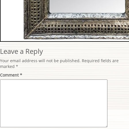
Leave a Reply
Your email address will not be published.
Required fields are
marked
*
Comment
*