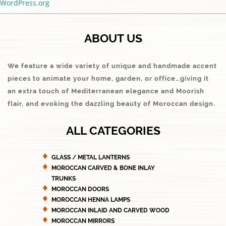
WordPress.org
ABOUT US
We feature a wide variety of unique and handmade accent
pieces to animate your home, garden, or office…giving it
an extra touch of Mediterranean elegance and Moorish
flair, and evoking the dazzling beauty of Moroccan design.
ALL CATEGORIES
GLASS / METAL LANTERNS
MOROCCAN CARVED & BONE INLAY
TRUNKS
MOROCCAN DOORS
MOROCCAN HENNA LAMPS
MOROCCAN INLAID AND CARVED WOOD
MOROCCAN MIRRORS