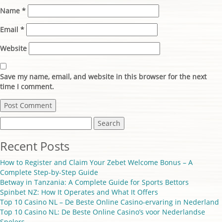
Name
*
Email
*
Website
Save my name, email, and website in this browser for the next
time I comment.
Search
for:
Recent Posts
How to Register and Claim Your Zebet Welcome Bonus – A
Complete Step-by-Step Guide
Betway in Tanzania: A Complete Guide for Sports Bettors
Spinbet NZ: How It Operates and What It Offers
Top 10 Casino NL – De Beste Online Casino-ervaring in Nederland
Top 10 Casino NL: De Beste Online Casino’s voor Nederlandse
Spelers