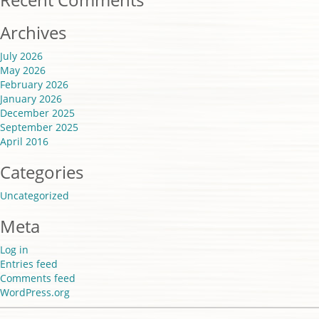
Archives
July 2026
May 2026
February 2026
January 2026
December 2025
September 2025
April 2016
Categories
Uncategorized
Meta
Log in
Entries feed
Comments feed
WordPress.org