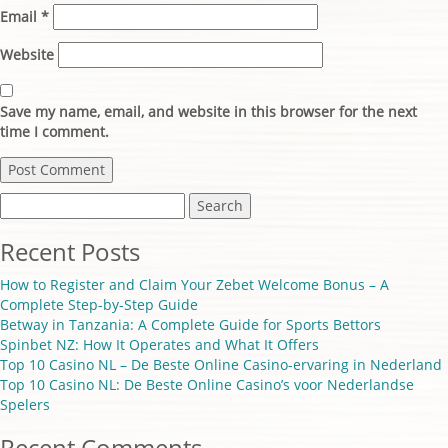
Email
*
Website
Save my name, email, and website in this browser for the next
time I comment.
Search
for:
Recent Posts
How to Register and Claim Your Zebet Welcome Bonus – A
Complete Step-by-Step Guide
Betway in Tanzania: A Complete Guide for Sports Bettors
Spinbet NZ: How It Operates and What It Offers
Top 10 Casino NL – De Beste Online Casino-ervaring in Nederland
Top 10 Casino NL: De Beste Online Casino’s voor Nederlandse
Spelers
Recent Comments