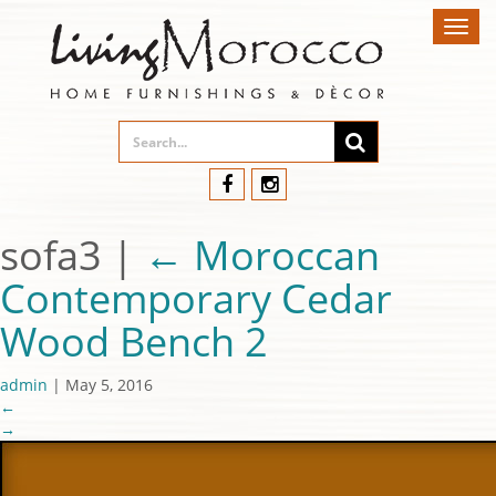
Toggl
navig
sofa3
|
←
Moroccan
Contemporary Cedar
Wood Bench 2
admin
|
May 5, 2016
←
→