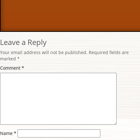
Leave a Reply
Your email address will not be published.
Required fields are
marked
*
Comment
*
Name
*