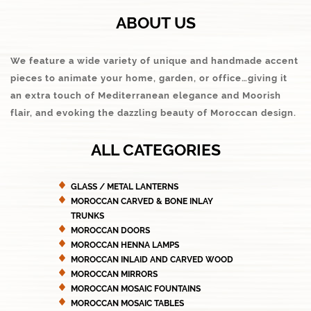
ABOUT US
We feature a wide variety of unique and handmade accent
pieces to animate your home, garden, or office…giving it
an extra touch of Mediterranean elegance and Moorish
flair, and evoking the dazzling beauty of Moroccan design.
ALL CATEGORIES
GLASS / METAL LANTERNS
MOROCCAN CARVED & BONE INLAY
TRUNKS
MOROCCAN DOORS
MOROCCAN HENNA LAMPS
MOROCCAN INLAID AND CARVED WOOD
MOROCCAN MIRRORS
MOROCCAN MOSAIC FOUNTAINS
MOROCCAN MOSAIC TABLES