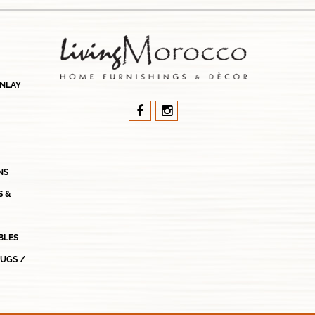
INLAY
NS
S &
BLES
RUGS /