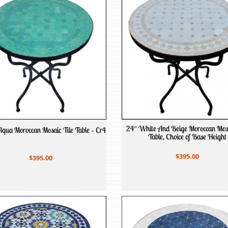
24″ White And Beige Moroccan Mosa
Aqua Moroccan Mosaic Tile Table – Cr4
Table, Choice of Base Height
$395.00
$395.00