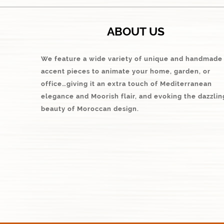
ABOUT US
We feature a wide variety of unique and handmade
accent pieces to animate your home, garden, or
office…giving it an extra touch of Mediterranean
elegance and Moorish flair, and evoking the dazzlin
beauty of Moroccan design.