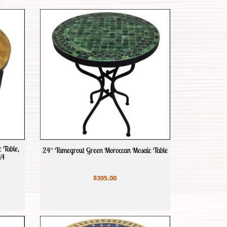
 Table,
24″ Tamegrout Green Moroccan Mosaic Table
R4
$395.00