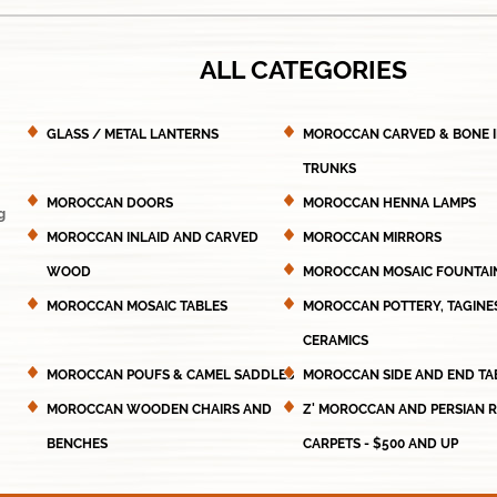
ALL CATEGORIES
GLASS / METAL LANTERNS
MOROCCAN CARVED & BONE 
TRUNKS
MOROCCAN DOORS
MOROCCAN HENNA LAMPS
g
MOROCCAN INLAID AND CARVED
MOROCCAN MIRRORS
WOOD
MOROCCAN MOSAIC FOUNTAI
MOROCCAN MOSAIC TABLES
MOROCCAN POTTERY, TAGINE
CERAMICS
MOROCCAN POUFS & CAMEL SADDLES
MOROCCAN SIDE AND END TA
MOROCCAN WOODEN CHAIRS AND
Z' MOROCCAN AND PERSIAN 
BENCHES
CARPETS - $500 AND UP