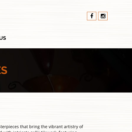
US
ES
rpieces that bring the vibrant artistry of