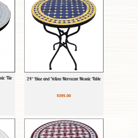
ic Tile
24″ Blue and Yellow Moroccan Mosaic Table
$395.00