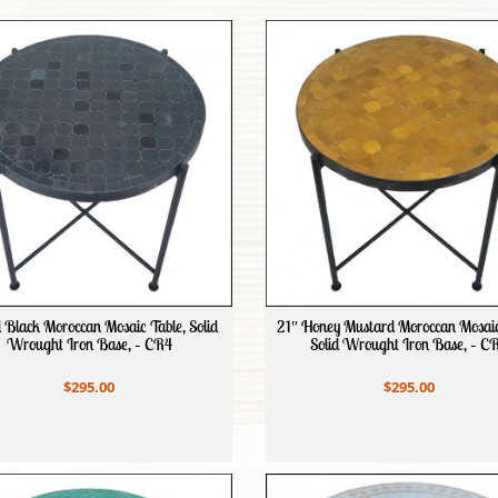
l Black Moroccan Mosaic Table, Solid
21″ Honey Mustard Moroccan Mosaic
Wrought Iron Base, – CR4
Solid Wrought Iron Base, – C
$295.00
$295.00