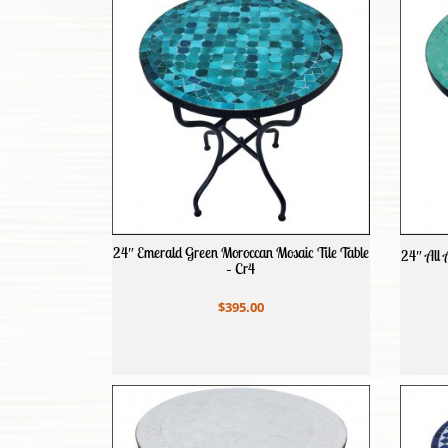
24″ Emerald Green Moroccan Mosaic Tile Table
24″ All 
– Cr4
$395.00