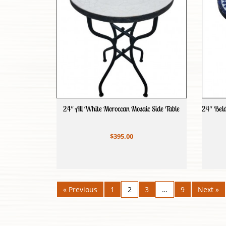
24″ All White Moroccan Mosaic Side Table
24″ Beld
$395.00
« Previous
1
2
3
…
9
Next »