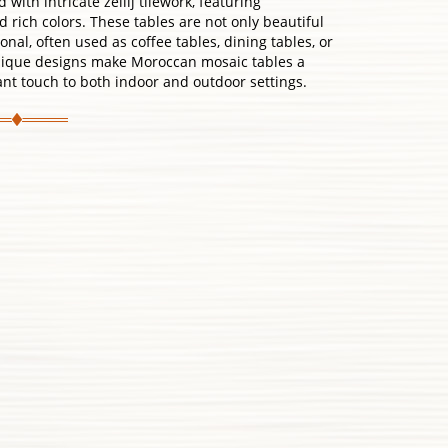
with intricate zellij tilework, featuring
rich colors. These tables are not only beautiful
nal, often used as coffee tables, dining tables, or
unique designs make Moroccan mosaic tables a
ant touch to both indoor and outdoor settings.