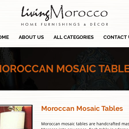
OME
ABOUT US
ALL CATEGORIES
CONTACT 
OROCCAN MOSAIC TABL
Moroccan Mosaic Tables
Moroccan mosaic tables are handcrafted maste