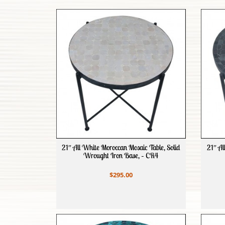
21″ All White Moroccan Mosaic Table, Solid
21″ Al
Wrought Iron Base, – CR4
$295.00