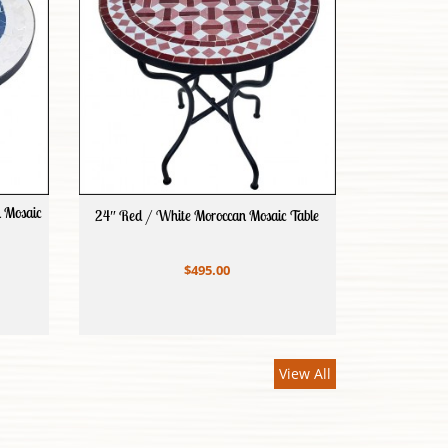
n Mosaic
24″ Red / White Moroccan Mosaic Table
$495.00
View All