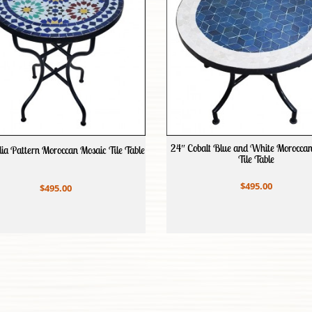
24″ Cobalt Blue and White Morocca
ia Pattern Moroccan Mosaic Tile Table
Tile Table
$495.00
$495.00