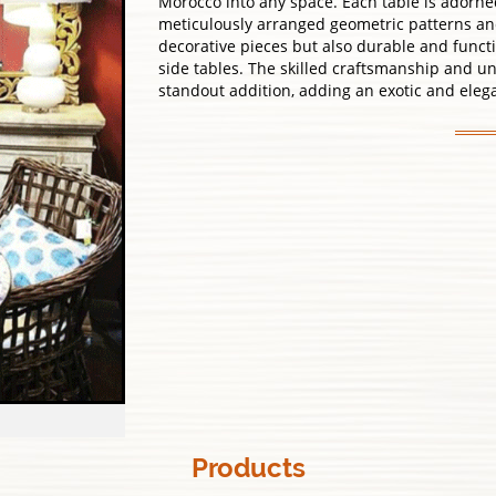
Morocco into any space. Each table is adorned 
meticulously arranged geometric patterns and 
decorative pieces but also durable and functio
side tables. The skilled craftsmanship and 
standout addition, adding an exotic and eleg
Products