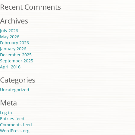
Recent Comments
Archives
July 2026
May 2026
February 2026
January 2026
December 2025
September 2025
April 2016
Categories
Uncategorized
Meta
Log in
Entries feed
Comments feed
WordPress.org