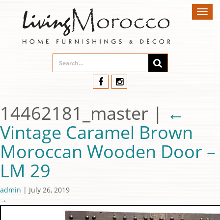
Toggl
navig
14462181_master
|
←
Vintage Caramel Brown
Moroccan Wooden Door –
LM 29
admin
|
July 26, 2019
→