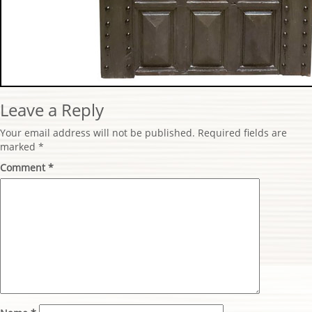
Leave a Reply
Your email address will not be published.
Required fields are
marked
*
Comment
*