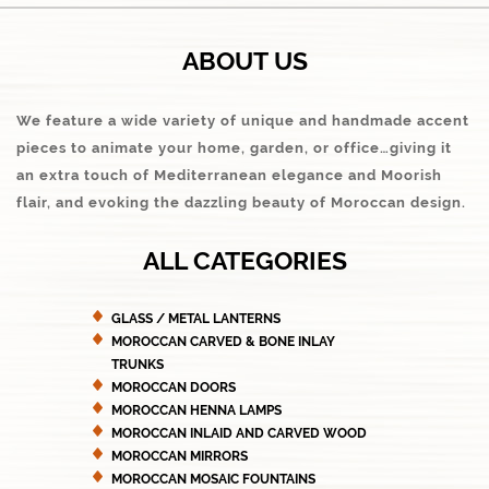
ABOUT US
We feature a wide variety of unique and handmade accent
pieces to animate your home, garden, or office…giving it
an extra touch of Mediterranean elegance and Moorish
flair, and evoking the dazzling beauty of Moroccan design.
ALL CATEGORIES
GLASS / METAL LANTERNS
MOROCCAN CARVED & BONE INLAY
TRUNKS
MOROCCAN DOORS
MOROCCAN HENNA LAMPS
MOROCCAN INLAID AND CARVED WOOD
MOROCCAN MIRRORS
MOROCCAN MOSAIC FOUNTAINS