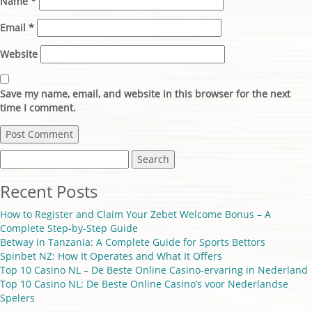
Name
*
Email
*
Website
Save my name, email, and website in this browser for the next
time I comment.
Search
for:
Recent Posts
How to Register and Claim Your Zebet Welcome Bonus – A
Complete Step-by-Step Guide
Betway in Tanzania: A Complete Guide for Sports Bettors
Spinbet NZ: How It Operates and What It Offers
Top 10 Casino NL – De Beste Online Casino-ervaring in Nederland
Top 10 Casino NL: De Beste Online Casino’s voor Nederlandse
Spelers