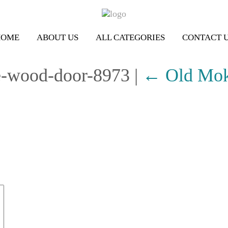
HOME
ABOUT US
ALL CATEGORIES
CONTACT 
e-wood-door-8973
|
←
Old Mok