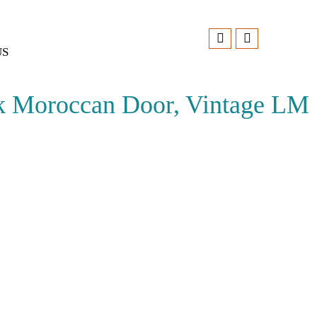
US
 Moroccan Door, Vintage LM