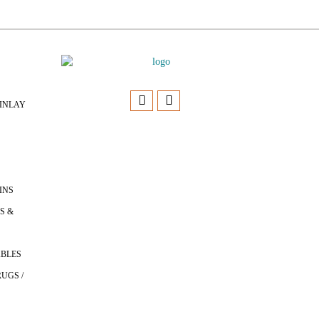
INLAY
INS
S &
ABLES
UGS /