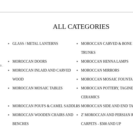
ALL CATEGORIES
GLASS / METAL LANTERNS
MOROCCAN CARVED & BONE 
TRUNKS
MOROCCAN DOORS
MOROCCAN HENNA LAMPS
n.
MOROCCAN INLAID AND CARVED
MOROCCAN MIRRORS
WOOD
MOROCCAN MOSAIC FOUNTA
MOROCCAN MOSAIC TABLES
MOROCCAN POTTERY, TAGINE
CERAMICS
MOROCCAN POUFS & CAMEL SADDLES
MOROCCAN SIDE AND END T
MOROCCAN WOODEN CHAIRS AND
Z' MOROCCAN AND PERSIAN R
BENCHES
CARPETS - $500 AND UP