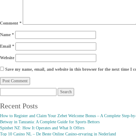
Comment
*
Name
*
Email
*
Website
Save my name, email, and website in this browser for the next time I
Search
for:
Recent Posts
How to Register and Claim Your Zebet Welcome Bonus – A Complete Step-by
Betway in Tanzania: A Complete Guide for Sports Bettors
Spinbet NZ: How It Operates and What It Offers
Top 10 Casino NL – De Beste Online Casino-ervaring in Nederland