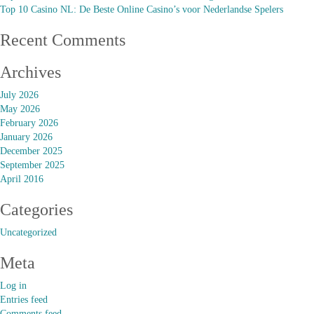
Top 10 Casino NL: De Beste Online Casino’s voor Nederlandse Spelers
Recent Comments
Archives
July 2026
May 2026
February 2026
January 2026
December 2025
September 2025
April 2016
Categories
Uncategorized
Meta
Log in
Entries feed
Comments feed