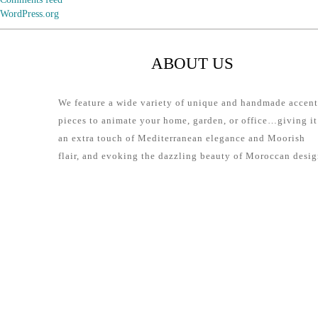
WordPress.org
ABOUT US
We feature a wide variety of unique and handmade accent
pieces to animate your home, garden, or office…giving it
an extra touch of Mediterranean elegance and Moorish
flair, and evoking the dazzling beauty of Moroccan desig