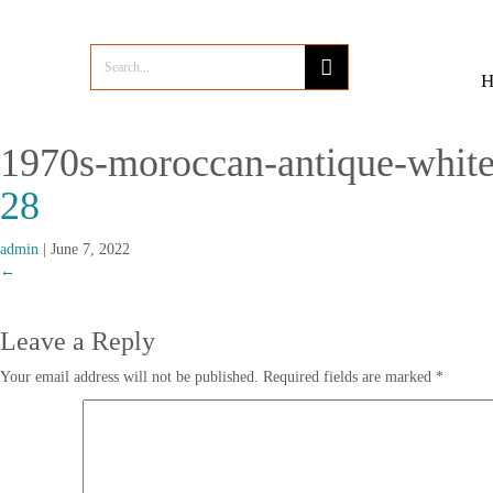
1970s-moroccan-antique-whit
28
admin
|
June 7, 2022
←
Leave a Reply
Your email address will not be published.
Required fields are marked
*