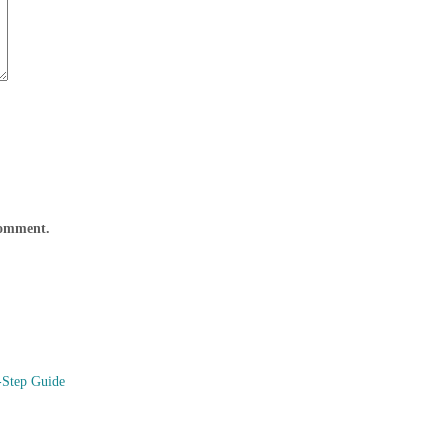
 comment.
-Step Guide