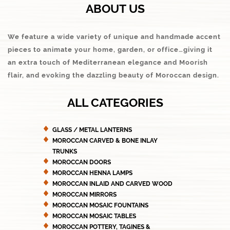
ABOUT US
We feature a wide variety of unique and handmade accent
pieces to animate your home, garden, or office…giving it
an extra touch of Mediterranean elegance and Moorish
flair, and evoking the dazzling beauty of Moroccan design.
ALL CATEGORIES
GLASS / METAL LANTERNS
MOROCCAN CARVED & BONE INLAY
TRUNKS
MOROCCAN DOORS
MOROCCAN HENNA LAMPS
MOROCCAN INLAID AND CARVED WOOD
MOROCCAN MIRRORS
MOROCCAN MOSAIC FOUNTAINS
MOROCCAN MOSAIC TABLES
MOROCCAN POTTERY, TAGINES &