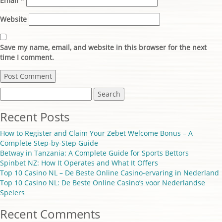
Email
*
Website
Save my name, email, and website in this browser for the next
time I comment.
Search
for:
Recent Posts
How to Register and Claim Your Zebet Welcome Bonus – A
Complete Step-by-Step Guide
Betway in Tanzania: A Complete Guide for Sports Bettors
Spinbet NZ: How It Operates and What It Offers
Top 10 Casino NL – De Beste Online Casino-ervaring in Nederland
Top 10 Casino NL: De Beste Online Casino’s voor Nederlandse
Spelers
Recent Comments