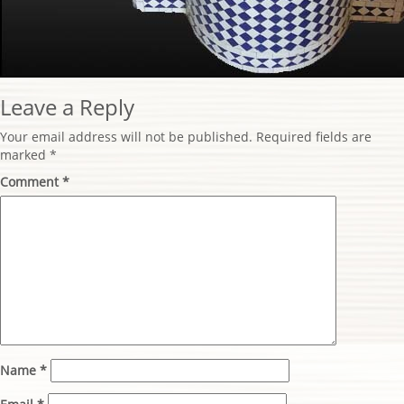
Leave a Reply
Your email address will not be published.
Required fields are
marked
*
Comment
*
Name
*