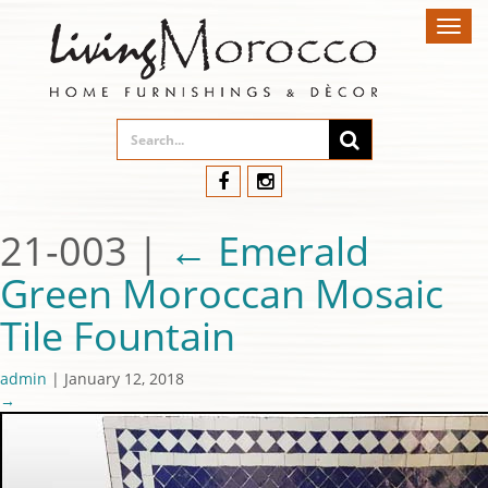
Toggl
navig
21-003
|
←
Emerald
Green Moroccan Mosaic
Tile Fountain
admin
|
January 12, 2018
→