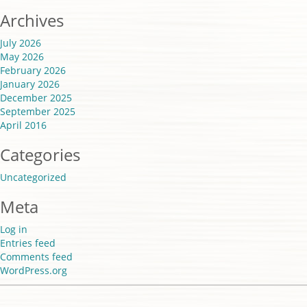
Archives
July 2026
May 2026
February 2026
January 2026
December 2025
September 2025
April 2016
Categories
Uncategorized
Meta
Log in
Entries feed
Comments feed
WordPress.org