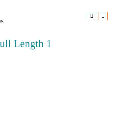
US
ll Length 1