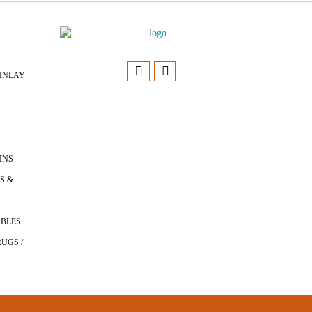
INLAY
INS
S &
ABLES
UGS /