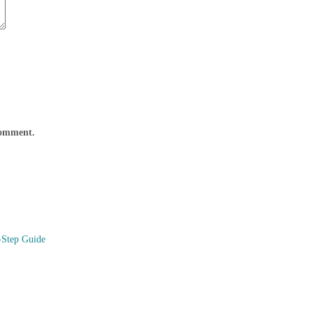
 comment.
-Step Guide