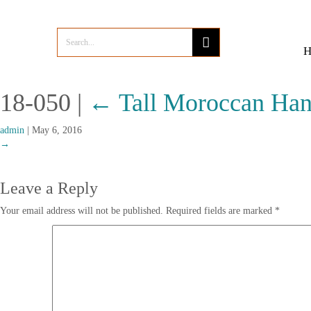
18-050
|
←
Tall Moroccan Han
admin
|
May 6, 2016
→
Leave a Reply
Your email address will not be published.
Required fields are marked
*