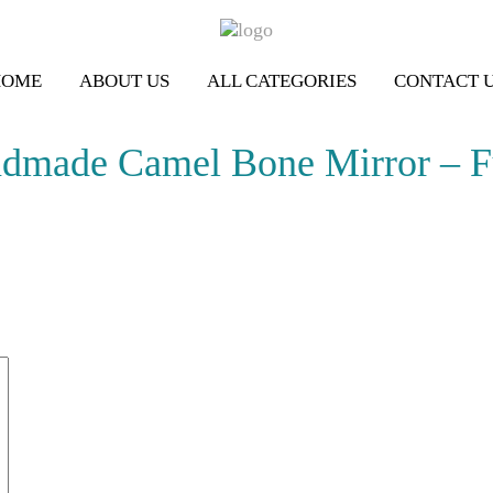
HOME
ABOUT US
ALL CATEGORIES
CONTACT 
dmade Camel Bone Mirror – Fu