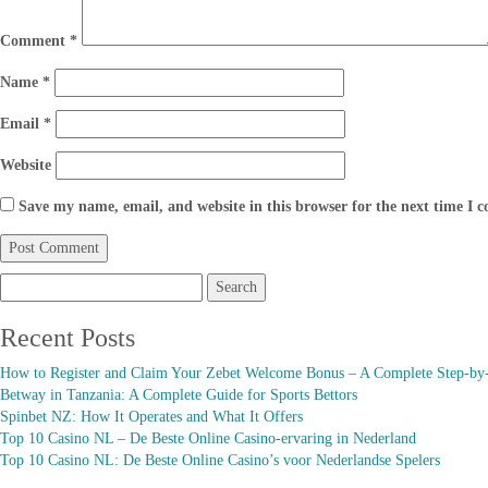
Comment
*
Name
*
Email
*
Website
Save my name, email, and website in this browser for the next time I
Search
for:
Recent Posts
How to Register and Claim Your Zebet Welcome Bonus – A Complete Step-by
Betway in Tanzania: A Complete Guide for Sports Bettors
Spinbet NZ: How It Operates and What It Offers
Top 10 Casino NL – De Beste Online Casino-ervaring in Nederland
Top 10 Casino NL: De Beste Online Casino’s voor Nederlandse Spelers