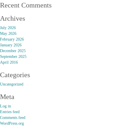
Recent Comments
Archives
July 2026
May 2026
February 2026
January 2026
December 2025
September 2025
April 2016
Categories
Uncategorized
Meta
Log in
Entries feed
Comments feed
WordPress.org