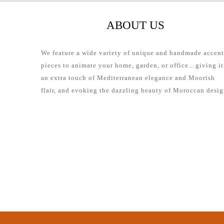
ABOUT US
We feature a wide variety of unique and handmade accent
pieces to animate your home, garden, or office…giving it
an extra touch of Mediterranean elegance and Moorish
flair, and evoking the dazzling beauty of Moroccan desig