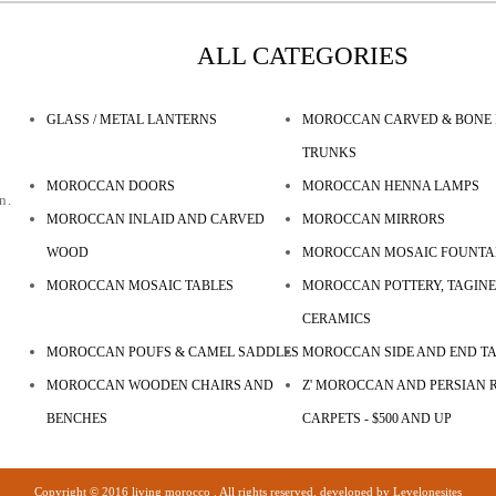
ALL CATEGORIES
GLASS / METAL LANTERNS
MOROCCAN CARVED & BONE 
TRUNKS
MOROCCAN DOORS
MOROCCAN HENNA LAMPS
n.
MOROCCAN INLAID AND CARVED
MOROCCAN MIRRORS
WOOD
MOROCCAN MOSAIC FOUNTA
MOROCCAN MOSAIC TABLES
MOROCCAN POTTERY, TAGINE
CERAMICS
MOROCCAN POUFS & CAMEL SADDLES
MOROCCAN SIDE AND END T
MOROCCAN WOODEN CHAIRS AND
Z' MOROCCAN AND PERSIAN R
BENCHES
CARPETS - $500 AND UP
Copyright © 2016 living morocco . All rights reserved. developed by
Levelonesites