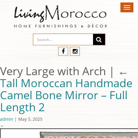
Toggl
navig
Very Large with Arch
|
←
Tall Moroccan Handmade
Camel Bone Mirror – Full
Length 2
admin
|
May 5, 2025
←