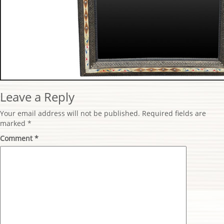
Leave a Reply
Your email address will not be published.
Required fields are
marked
*
Comment
*