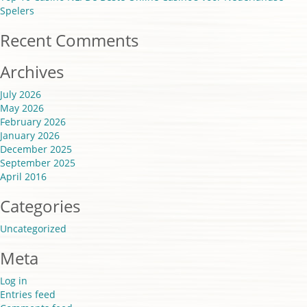
Spelers
Recent Comments
Archives
July 2026
May 2026
February 2026
January 2026
December 2025
September 2025
April 2016
Categories
Uncategorized
Meta
Log in
Entries feed