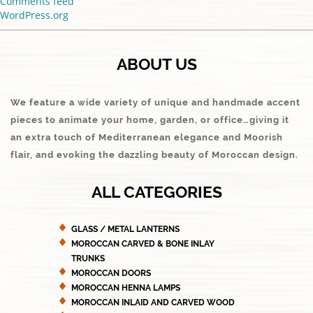
Comments feed
WordPress.org
ABOUT US
We feature a wide variety of unique and handmade accent
pieces to animate your home, garden, or office…giving it
an extra touch of Mediterranean elegance and Moorish
flair, and evoking the dazzling beauty of Moroccan design.
ALL CATEGORIES
GLASS / METAL LANTERNS
MOROCCAN CARVED & BONE INLAY
TRUNKS
MOROCCAN DOORS
MOROCCAN HENNA LAMPS
MOROCCAN INLAID AND CARVED WOOD