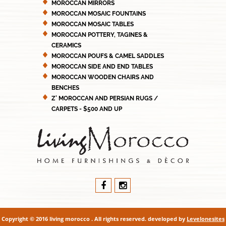
MOROCCAN MIRRORS
MOROCCAN MOSAIC FOUNTAINS
MOROCCAN MOSAIC TABLES
MOROCCAN POTTERY, TAGINES &
CERAMICS
MOROCCAN POUFS & CAMEL SADDLES
MOROCCAN SIDE AND END TABLES
MOROCCAN WOODEN CHAIRS AND
BENCHES
Z' MOROCCAN AND PERSIAN RUGS /
CARPETS - $500 AND UP
Copyright © 2016 living morocco . All rights reserved. developed by
Levelonesites