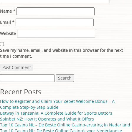
Name
*
Email
*
Website
Save my name, email, and website in this browser for the next
time I comment.
Search
for:
Recent Posts
How to Register and Claim Your Zebet Welcome Bonus – A
Complete Step-by-Step Guide
Betway in Tanzania: A Complete Guide for Sports Bettors
Spinbet NZ: How It Operates and What It Offers
Top 10 Casino NL – De Beste Online Casino-ervaring in Nederland
Top 10 Casino NL: De Beste Online Casino’s voor Nederlandse