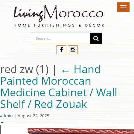
Toggl
navig
red zw (1)
|
←
Hand
Painted Moroccan
Medicine Cabinet / Wall
Shelf / Red Zouak
admin
|
August 22, 2025
←