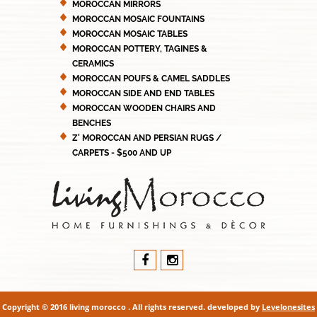
MOROCCAN MIRRORS
MOROCCAN MOSAIC FOUNTAINS
MOROCCAN MOSAIC TABLES
MOROCCAN POTTERY, TAGINES &
CERAMICS
MOROCCAN POUFS & CAMEL SADDLES
MOROCCAN SIDE AND END TABLES
MOROCCAN WOODEN CHAIRS AND
BENCHES
Z' MOROCCAN AND PERSIAN RUGS /
CARPETS - $500 AND UP
Copyright © 2016 living morocco . All rights reserved. developed by
Levelonesites