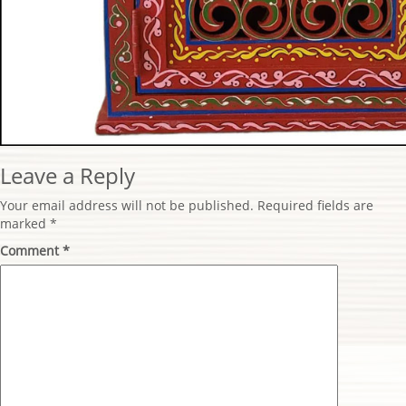
Leave a Reply
Your email address will not be published.
Required fields are
marked
*
Comment
*