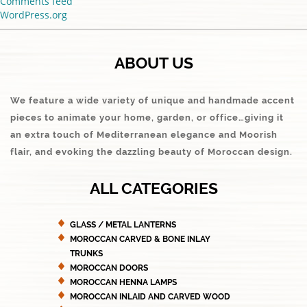
Comments feed
WordPress.org
ABOUT US
We feature a wide variety of unique and handmade accent
pieces to animate your home, garden, or office…giving it
an extra touch of Mediterranean elegance and Moorish
flair, and evoking the dazzling beauty of Moroccan design.
ALL CATEGORIES
GLASS / METAL LANTERNS
MOROCCAN CARVED & BONE INLAY
TRUNKS
MOROCCAN DOORS
MOROCCAN HENNA LAMPS
MOROCCAN INLAID AND CARVED WOOD