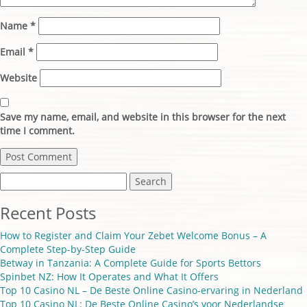
Name
*
Email
*
Website
Save my name, email, and website in this browser for the next
time I comment.
Search
for:
Recent Posts
How to Register and Claim Your Zebet Welcome Bonus – A
Complete Step-by-Step Guide
Betway in Tanzania: A Complete Guide for Sports Bettors
Spinbet NZ: How It Operates and What It Offers
Top 10 Casino NL – De Beste Online Casino-ervaring in Nederland
Top 10 Casino NL: De Beste Online Casino’s voor Nederlandse