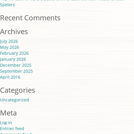
Spelers
Recent Comments
Archives
July 2026
May 2026
February 2026
January 2026
December 2025
September 2025
April 2016
Categories
Uncategorized
Meta
Log in
Entries feed