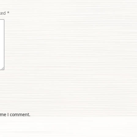
rked
*
time I comment.