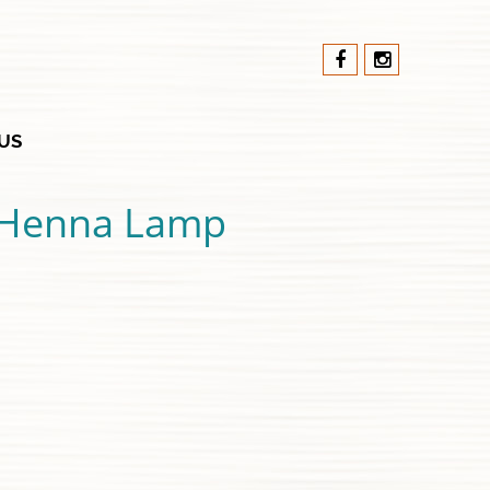
US
/ Henna Lamp