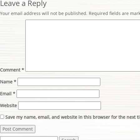
Leave a Reply
Your email address will not be published.
Required fields are ma
Comment
*
Name
*
Email
*
Website
Save my name, email, and website in this browser for the next 
Search