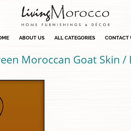
OME
ABOUT US
ALL CATEGORIES
CONTACT 
reen Moroccan Goat Skin 