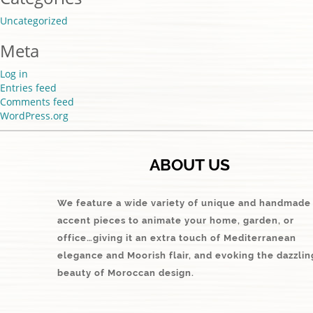
Uncategorized
Meta
Log in
Entries feed
Comments feed
WordPress.org
ABOUT US
We feature a wide variety of unique and handmade
accent pieces to animate your home, garden, or
office…giving it an extra touch of Mediterranean
elegance and Moorish flair, and evoking the dazzlin
beauty of Moroccan design.