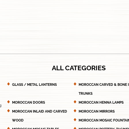
ALL CATEGORIES
GLASS / METAL LANTERNS
MOROCCAN CARVED & BONE 
TRUNKS
MOROCCAN DOORS
MOROCCAN HENNA LAMPS
g
MOROCCAN INLAID AND CARVED
MOROCCAN MIRRORS
WOOD
MOROCCAN MOSAIC FOUNTAI