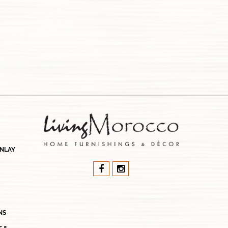
INLAY
NS