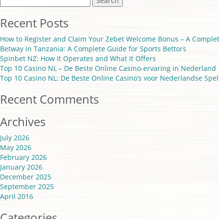
for:
Recent Posts
How to Register and Claim Your Zebet Welcome Bonus – A Complet
Betway in Tanzania: A Complete Guide for Sports Bettors
Spinbet NZ: How It Operates and What It Offers
Top 10 Casino NL – De Beste Online Casino-ervaring in Nederland
Top 10 Casino NL: De Beste Online Casino’s voor Nederlandse Spel
Recent Comments
Archives
July 2026
May 2026
February 2026
January 2026
December 2025
September 2025
April 2016
Categories