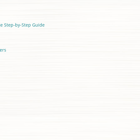
e Step-by-Step Guide
ers