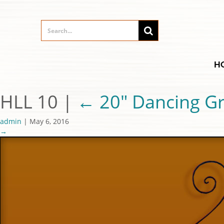
H
HLL 10
|
←
20″ Dancing G
admin
|
May 6, 2016
→