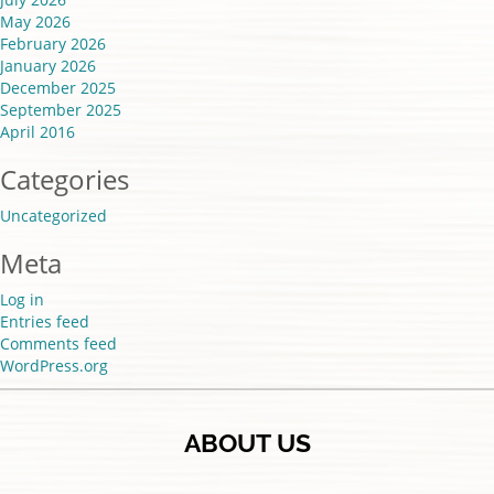
May 2026
February 2026
January 2026
December 2025
September 2025
April 2016
Categories
Uncategorized
Meta
Log in
Entries feed
Comments feed
WordPress.org
ABOUT US