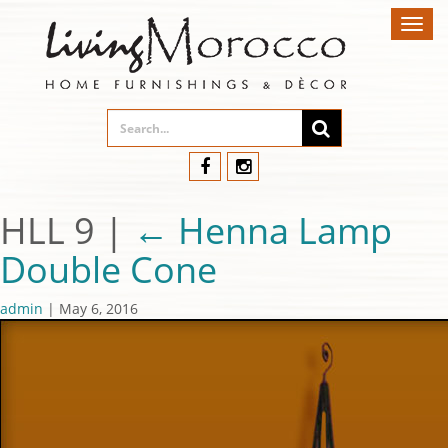
Toggl
navig
HLL 9
|
←
Henna Lamp
Double Cone
admin
|
May 6, 2016