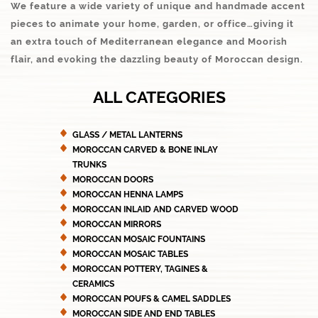
We feature a wide variety of unique and handmade accent
pieces to animate your home, garden, or office…giving it
an extra touch of Mediterranean elegance and Moorish
flair, and evoking the dazzling beauty of Moroccan design.
ALL CATEGORIES
GLASS / METAL LANTERNS
MOROCCAN CARVED & BONE INLAY
TRUNKS
MOROCCAN DOORS
MOROCCAN HENNA LAMPS
MOROCCAN INLAID AND CARVED WOOD
MOROCCAN MIRRORS
MOROCCAN MOSAIC FOUNTAINS
MOROCCAN MOSAIC TABLES
MOROCCAN POTTERY, TAGINES &
CERAMICS
MOROCCAN POUFS & CAMEL SADDLES
MOROCCAN SIDE AND END TABLES