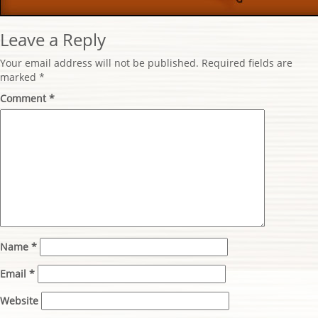
Leave a Reply
Your email address will not be published.
Required fields are
marked
*
Comment
*
Name
*
Email
*
Website