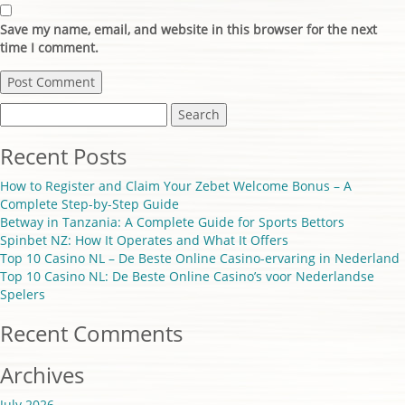
Save my name, email, and website in this browser for the next
time I comment.
Search
for:
Recent Posts
How to Register and Claim Your Zebet Welcome Bonus – A
Complete Step-by-Step Guide
Betway in Tanzania: A Complete Guide for Sports Bettors
Spinbet NZ: How It Operates and What It Offers
Top 10 Casino NL – De Beste Online Casino-ervaring in Nederland
Top 10 Casino NL: De Beste Online Casino’s voor Nederlandse
Spelers
Recent Comments
Archives
July 2026