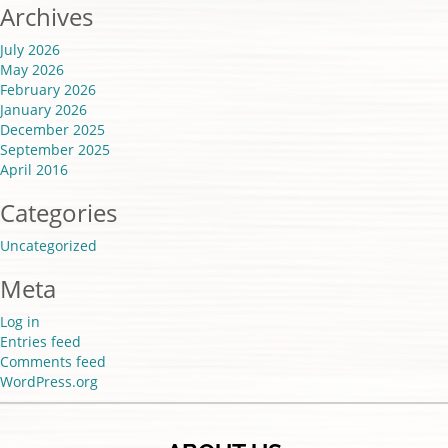
Archives
July 2026
May 2026
February 2026
January 2026
December 2025
September 2025
April 2016
Categories
Uncategorized
Meta
Log in
Entries feed
Comments feed
WordPress.org