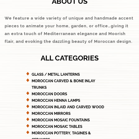
ABOUT US
We feature a wide variety of unique and handmade accent
pieces to animate your home, garden, or office…giving it
an extra touch of Mediterranean elegance and Moorish
flair, and evoking the dazzling beauty of Moroccan design.
ALL CATEGORIES
GLASS / METAL LANTERNS
MOROCCAN CARVED & BONE INLAY
TRUNKS
MOROCCAN DOORS
MOROCCAN HENNA LAMPS
MOROCCAN INLAID AND CARVED WOOD
MOROCCAN MIRRORS
MOROCCAN MOSAIC FOUNTAINS
MOROCCAN MOSAIC TABLES
MOROCCAN POTTERY, TAGINES &