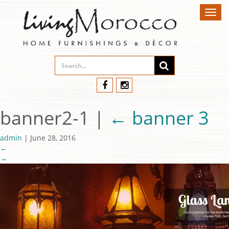
Toggl
navig
banner2-1
|
←
banner 3
admin
|
June 28, 2016
←
→