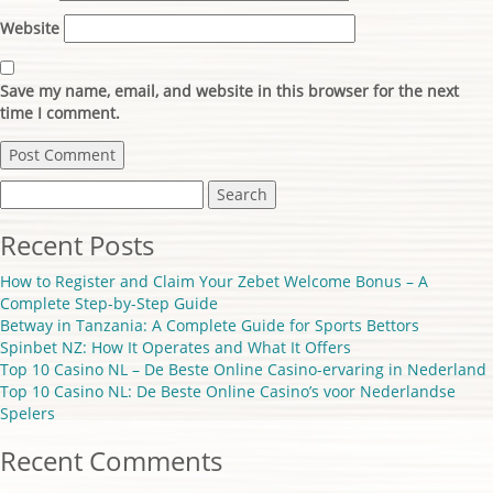
Website
Save my name, email, and website in this browser for the next
time I comment.
Search
for:
Recent Posts
How to Register and Claim Your Zebet Welcome Bonus – A
Complete Step-by-Step Guide
Betway in Tanzania: A Complete Guide for Sports Bettors
Spinbet NZ: How It Operates and What It Offers
Top 10 Casino NL – De Beste Online Casino-ervaring in Nederland
Top 10 Casino NL: De Beste Online Casino’s voor Nederlandse
Spelers
Recent Comments