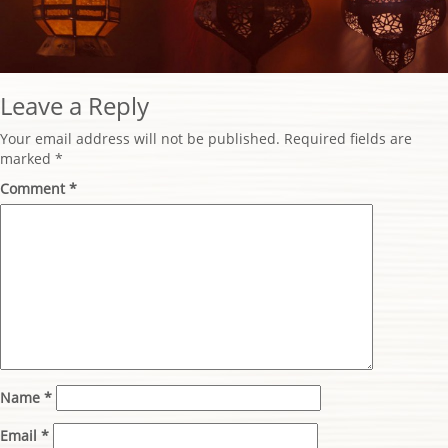
Leave a Reply
Your email address will not be published.
Required fields are
marked
*
Comment
*
Name
*
Email
*