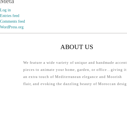
Meta
Log in
Entries feed
Comments feed
WordPress.org
ABOUT US
We feature a wide variety of unique and handmade accent
pieces to animate your home, garden, or office…giving it
an extra touch of Mediterranean elegance and Moorish
flair, and evoking the dazzling beauty of Moroccan desig