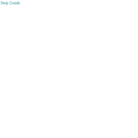
-Step Guide