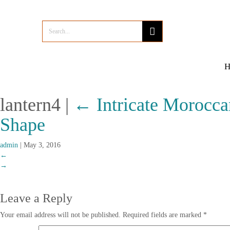
lantern4
|
←
Intricate Morocc
Shape
admin
|
May 3, 2016
←
→
Leave a Reply
Your email address will not be published.
Required fields are marked
*