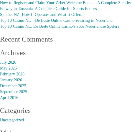
How to Register and Claim Your Zebet Welcome Bonus – A Complete Step-by
Betway in Tanzania: A Complete Guide for Sports Bettors
Spinbet NZ: How It Operates and What It Offers
Top 10 Casino NL – De Beste Online Casino-ervaring in Nederland
Top 10 Casino NL: De Beste Online Casino’s voor Nederlandse Spelers
Recent Comments
Archives
July 2026
May 2026
February 2026
January 2026
December 2025
September 2025
April 2016
Categories
Uncategorized