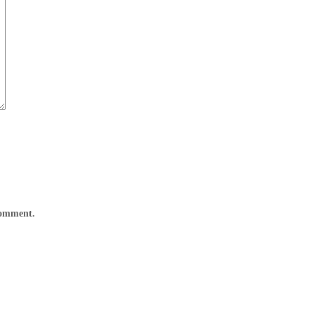
 comment.