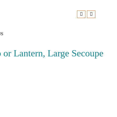
US
 or Lantern, Large Secoupe