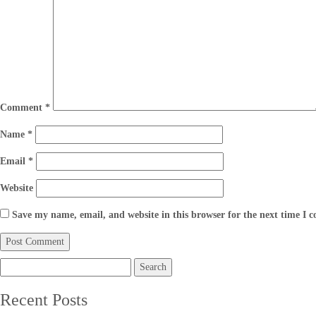
Comment
*
Name
*
Email
*
Website
Save my name, email, and website in this browser for the next time I
Search
for:
Recent Posts