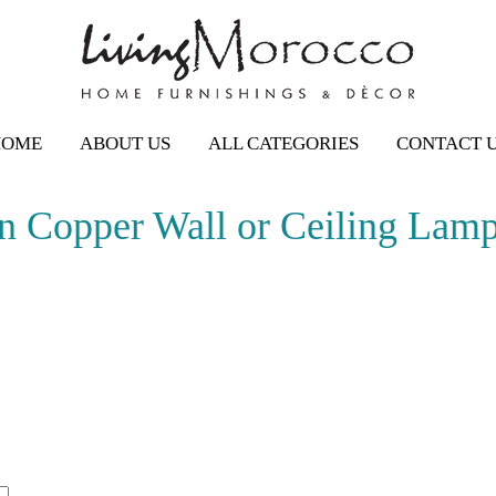
HOME
ABOUT US
ALL CATEGORIES
CONTACT 
an Copper Wall or Ceiling Lamp