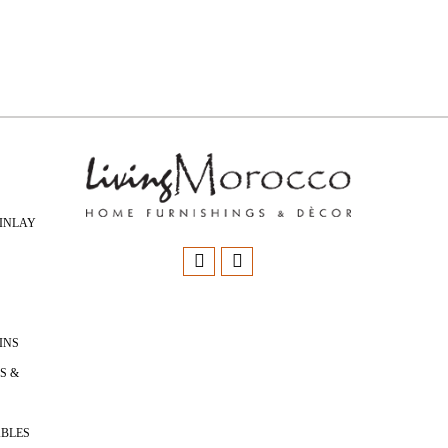
INLAY
INS
S &
ABLES