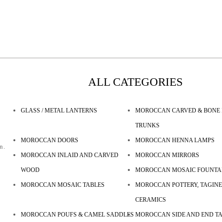
ALL CATEGORIES
GLASS / METAL LANTERNS
MOROCCAN CARVED & BONE 
TRUNKS
MOROCCAN DOORS
MOROCCAN HENNA LAMPS
n.
MOROCCAN INLAID AND CARVED
MOROCCAN MIRRORS
WOOD
MOROCCAN MOSAIC FOUNTA
MOROCCAN MOSAIC TABLES
MOROCCAN POTTERY, TAGINE
CERAMICS
MOROCCAN POUFS & CAMEL SADDLES
MOROCCAN SIDE AND END T