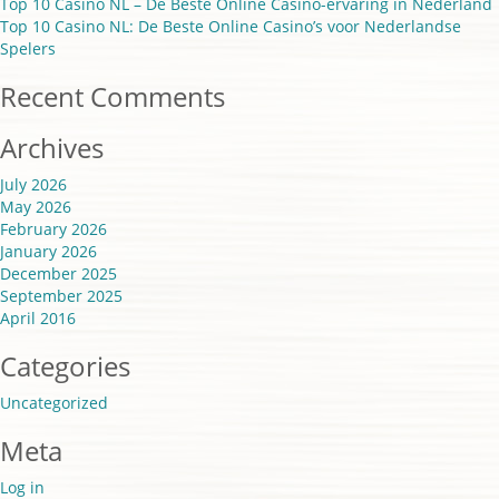
Top 10 Casino NL – De Beste Online Casino-ervaring in Nederland
Top 10 Casino NL: De Beste Online Casino’s voor Nederlandse
Spelers
Recent Comments
Archives
July 2026
May 2026
February 2026
January 2026
December 2025
September 2025
April 2016
Categories
Uncategorized
Meta
Log in