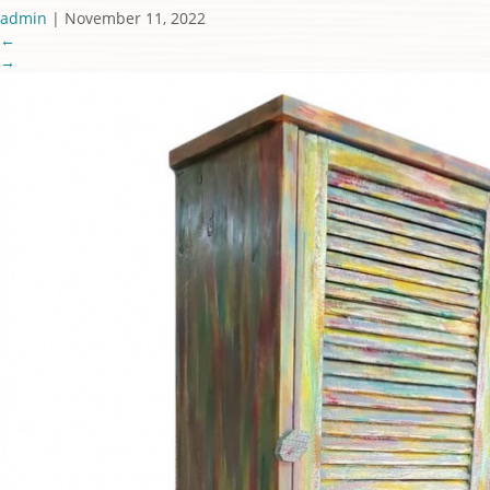
admin
|
November 11, 2022
←
→