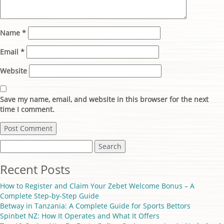
Name
*
Email
*
Website
Save my name, email, and website in this browser for the next
time I comment.
Search
for:
Recent Posts
How to Register and Claim Your Zebet Welcome Bonus – A
Complete Step-by-Step Guide
Betway in Tanzania: A Complete Guide for Sports Bettors
Spinbet NZ: How It Operates and What It Offers