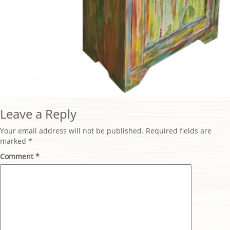
Leave a Reply
Your email address will not be published.
Required fields are
marked
*
Comment
*