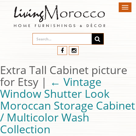
Toggl
navig
Extra Tall Cabinet picture
for Etsy
|
←
Vintage
Window Shutter Look
Moroccan Storage Cabinet
/ Multicolor Wash
Collection