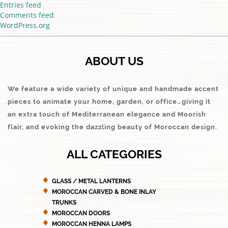
Entries feed
Comments feed
WordPress.org
ABOUT US
We feature a wide variety of unique and handmade accent
pieces to animate your home, garden, or office…giving it
an extra touch of Mediterranean elegance and Moorish
flair, and evoking the dazzling beauty of Moroccan design.
ALL CATEGORIES
GLASS / METAL LANTERNS
MOROCCAN CARVED & BONE INLAY
TRUNKS
MOROCCAN DOORS
MOROCCAN HENNA LAMPS