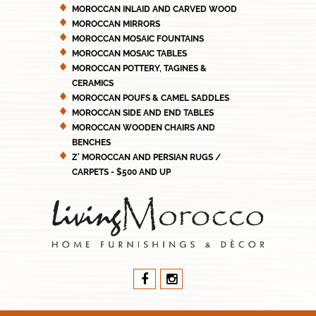
MOROCCAN INLAID AND CARVED WOOD
MOROCCAN MIRRORS
MOROCCAN MOSAIC FOUNTAINS
MOROCCAN MOSAIC TABLES
MOROCCAN POTTERY, TAGINES &
CERAMICS
MOROCCAN POUFS & CAMEL SADDLES
MOROCCAN SIDE AND END TABLES
MOROCCAN WOODEN CHAIRS AND
BENCHES
Z' MOROCCAN AND PERSIAN RUGS /
CARPETS - $500 AND UP