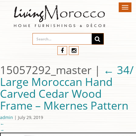
Toggl
navig
15057292_master
|
←
34/
Large Moroccan Hand
Carved Cedar Wood
Frame – Mkernes Pattern
admin
|
July 29, 2019
←
→