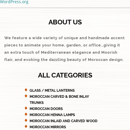
WordPress.org
ABOUT US
We feature a wide variety of unique and handmade accent
pieces to animate your home, garden, or office…giving it
an extra touch of Mediterranean elegance and Moorish
flair, and evoking the dazzling beauty of Moroccan design.
ALL CATEGORIES
GLASS / METAL LANTERNS
MOROCCAN CARVED & BONE INLAY
TRUNKS
MOROCCAN DOORS
MOROCCAN HENNA LAMPS
MOROCCAN INLAID AND CARVED WOOD
MOROCCAN MIRRORS