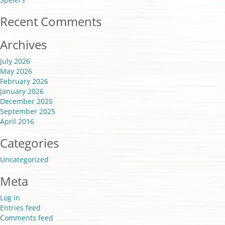
Recent Comments
Archives
July 2026
May 2026
February 2026
January 2026
December 2025
September 2025
April 2016
Categories
Uncategorized
Meta
Log in
Entries feed
Comments feed