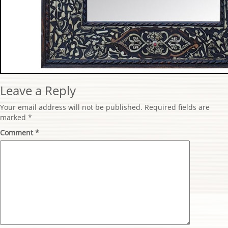
Leave a Reply
Your email address will not be published.
Required fields are
marked
*
Comment
*