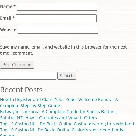
Name
*
Email
*
Website
Save my name, email, and website in this browser for the next
time I comment.
Search
for:
Recent Posts
How to Register and Claim Your Zebet Welcome Bonus – A
Complete Step-by-Step Guide
Betway in Tanzania: A Complete Guide for Sports Bettors
Spinbet NZ: How It Operates and What It Offers
Top 10 Casino NL – De Beste Online Casino-ervaring in Nederland
Top 10 Casino NL: De Beste Online Casino’s voor Nederlandse
Spelers