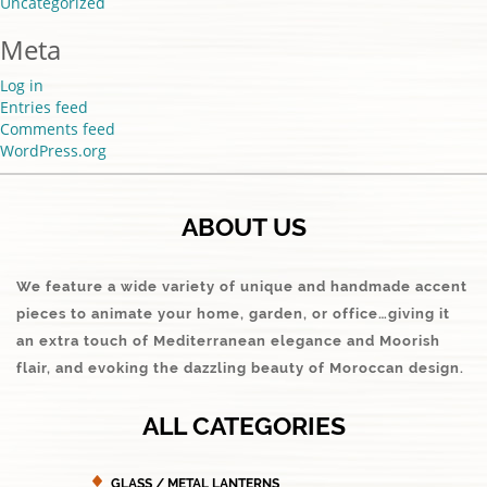
Uncategorized
Meta
Log in
Entries feed
Comments feed
WordPress.org
ABOUT US
We feature a wide variety of unique and handmade accent
pieces to animate your home, garden, or office…giving it
an extra touch of Mediterranean elegance and Moorish
flair, and evoking the dazzling beauty of Moroccan design.
ALL CATEGORIES
GLASS / METAL LANTERNS