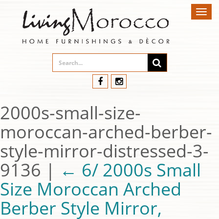
Toggl
navig
2000s-small-size-
moroccan-arched-berber-
style-mirror-distressed-3-
9136
|
←
6/ 2000s Small
Size Moroccan Arched
Berber Style Mirror,