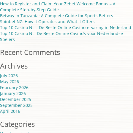
How to Register and Claim Your Zebet Welcome Bonus – A
Complete Step-by-Step Guide
Betway in Tanzania: A Complete Guide for Sports Bettors
Spinbet NZ: How It Operates and What It Offers
Top 10 Casino NL – De Beste Online Casino-ervaring in Nederland
Top 10 Casino NL: De Beste Online Casino’s voor Nederlandse
Spelers
Recent Comments
Archives
July 2026
May 2026
February 2026
January 2026
December 2025
September 2025
April 2016
Categories