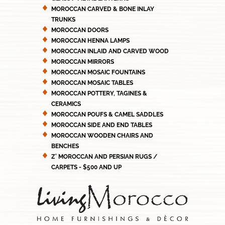
MOROCCAN CARVED & BONE INLAY
TRUNKS
MOROCCAN DOORS
MOROCCAN HENNA LAMPS
MOROCCAN INLAID AND CARVED WOOD
MOROCCAN MIRRORS
MOROCCAN MOSAIC FOUNTAINS
MOROCCAN MOSAIC TABLES
MOROCCAN POTTERY, TAGINES &
CERAMICS
MOROCCAN POUFS & CAMEL SADDLES
MOROCCAN SIDE AND END TABLES
MOROCCAN WOODEN CHAIRS AND
BENCHES
Z' MOROCCAN AND PERSIAN RUGS /
CARPETS - $500 AND UP