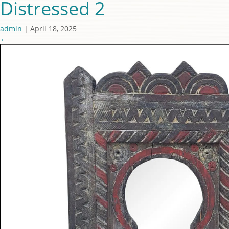
Distressed 2
admin
|
April 18, 2025
←