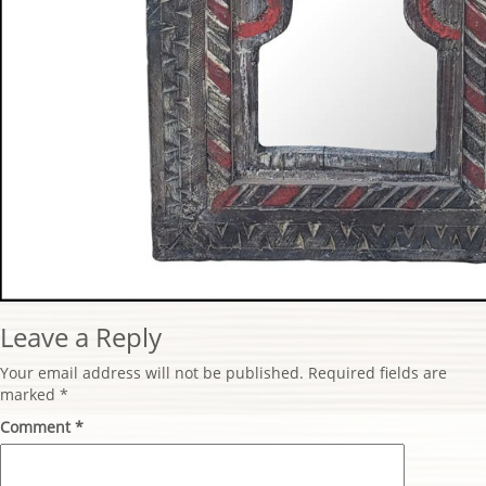
Leave a Reply
Your email address will not be published.
Required fields are
marked
*
Comment
*