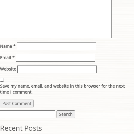
Name
*
Email
*
Website
Save my name, email, and website in this browser for the next
time I comment.
Search
for:
Recent Posts