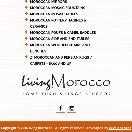
MOROCCAN MIRRORS
MOROCCAN MOSAIC FOUNTAINS
MOROCCAN MOSAIC TABLES
MOROCCAN POTTERY, TAGINES &
CERAMICS
MOROCCAN POUFS & CAMEL SADDLES
MOROCCAN SIDE AND END TABLES
MOROCCAN WOODEN CHAIRS AND
BENCHES
Z' MOROCCAN AND PERSIAN RUGS /
CARPETS - $500 AND UP
Copyright © 2016 living morocco . All rights reserved. developed by
Levelonesites