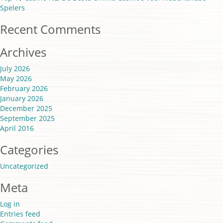
Spelers
Recent Comments
Archives
July 2026
May 2026
February 2026
January 2026
December 2025
September 2025
April 2016
Categories
Uncategorized
Meta
Log in
Entries feed