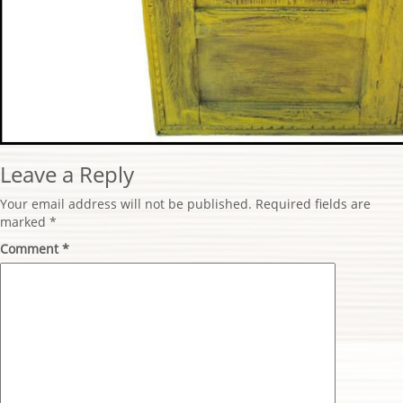
Leave a Reply
Your email address will not be published.
Required fields are
marked
*
Comment
*