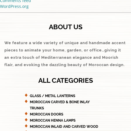
Comments feed
WordPress.org
ABOUT US
We feature a wide variety of unique and handmade accent
pieces to animate your home, garden, or office…giving it
an extra touch of Mediterranean elegance and Moorish
flair, and evoking the dazzling beauty of Moroccan design.
ALL CATEGORIES
GLASS / METAL LANTERNS
MOROCCAN CARVED & BONE INLAY
TRUNKS
MOROCCAN DOORS
MOROCCAN HENNA LAMPS
MOROCCAN INLAID AND CARVED WOOD