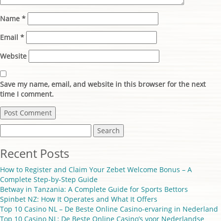
Name
*
Email
*
Website
Save my name, email, and website in this browser for the next
time I comment.
Search
for:
Recent Posts
How to Register and Claim Your Zebet Welcome Bonus – A
Complete Step-by-Step Guide
Betway in Tanzania: A Complete Guide for Sports Bettors
Spinbet NZ: How It Operates and What It Offers
Top 10 Casino NL – De Beste Online Casino-ervaring in Nederland
Top 10 Casino NL: De Beste Online Casino’s voor Nederlandse