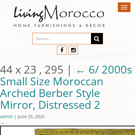
Toggl
navig
44 x 23 , 295
|
←
6/ 2000s
Small Size Moroccan
Arched Berber Style
Mirror, Distressed 2
admin
|
June 25, 2020
→