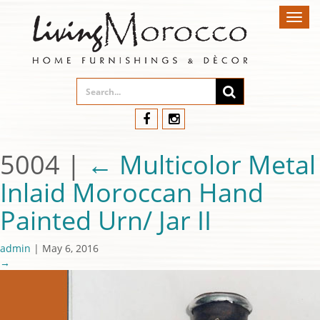
Toggl
navig
5004
|
←
Multicolor Metal
Inlaid Moroccan Hand
Painted Urn/ Jar II
admin
|
May 6, 2016
→