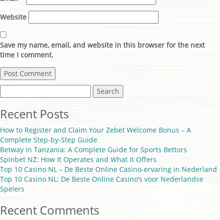
Website
Save my name, email, and website in this browser for the next
time I comment.
Search
for:
Recent Posts
How to Register and Claim Your Zebet Welcome Bonus – A
Complete Step-by-Step Guide
Betway in Tanzania: A Complete Guide for Sports Bettors
Spinbet NZ: How It Operates and What It Offers
Top 10 Casino NL – De Beste Online Casino-ervaring in Nederland
Top 10 Casino NL: De Beste Online Casino’s voor Nederlandse
Spelers
Recent Comments