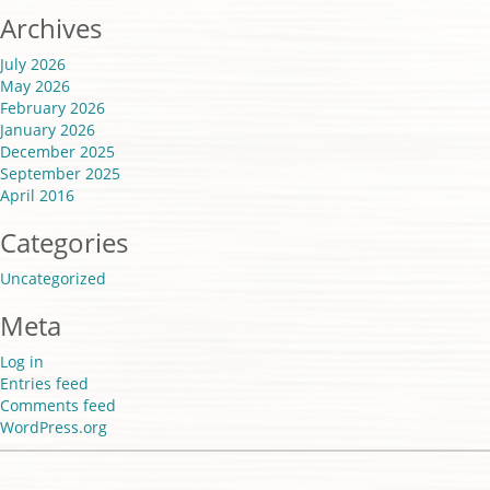
Archives
July 2026
May 2026
February 2026
January 2026
December 2025
September 2025
April 2016
Categories
Uncategorized
Meta
Log in
Entries feed
Comments feed
WordPress.org