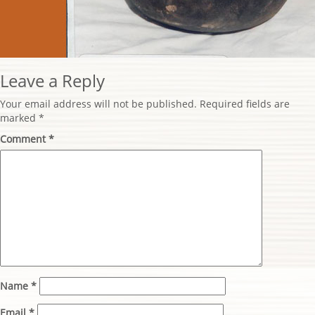
Leave a Reply
Your email address will not be published.
Required fields are
marked
*
Comment
*
Name
*
Email
*