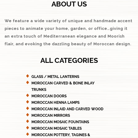
ABOUT US
We feature a wide variety of unique and handmade accent
pieces to animate your home, garden, or office…giving it
an extra touch of Mediterranean elegance and Moorish
flair, and evoking the dazzling beauty of Moroccan design.
ALL CATEGORIES
GLASS / METAL LANTERNS
MOROCCAN CARVED & BONE INLAY
TRUNKS
MOROCCAN DOORS
MOROCCAN HENNA LAMPS
MOROCCAN INLAID AND CARVED WOOD
MOROCCAN MIRRORS
MOROCCAN MOSAIC FOUNTAINS
MOROCCAN MOSAIC TABLES
MOROCCAN POTTERY, TAGINES &