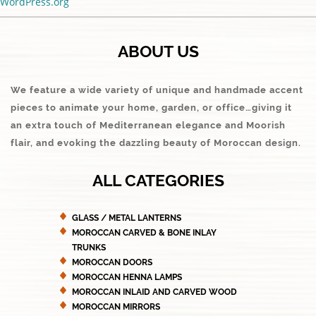
WordPress.org
ABOUT US
We feature a wide variety of unique and handmade accent
pieces to animate your home, garden, or office…giving it
an extra touch of Mediterranean elegance and Moorish
flair, and evoking the dazzling beauty of Moroccan design.
ALL CATEGORIES
GLASS / METAL LANTERNS
MOROCCAN CARVED & BONE INLAY
TRUNKS
MOROCCAN DOORS
MOROCCAN HENNA LAMPS
MOROCCAN INLAID AND CARVED WOOD
MOROCCAN MIRRORS