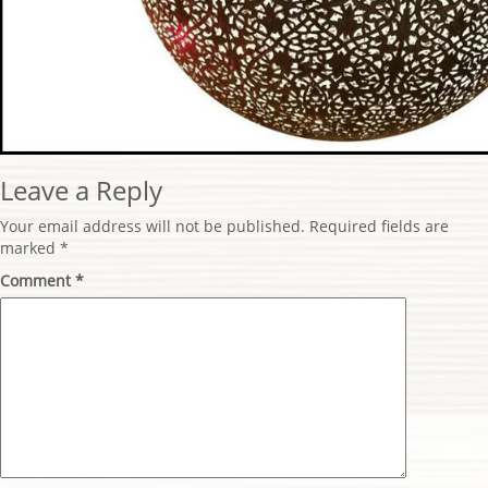
Leave a Reply
Your email address will not be published.
Required fields are
marked
*
Comment
*