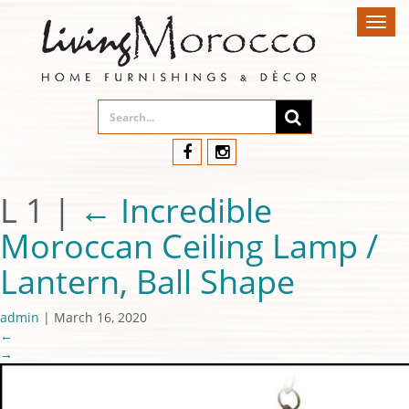
Toggl
navig
L 1
|
←
Incredible
Moroccan Ceiling Lamp /
Lantern, Ball Shape
admin
|
March 16, 2020
←
→