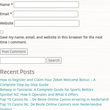
Name
*
Email
*
Website
Save my name, email, and website in this browser for the next
time I comment.
Search
for:
Recent Posts
How to Register and Claim Your Zebet Welcome Bonus – A
Complete Step-by-Step Guide
Betway in Tanzania: A Complete Guide for Sports Bettors
Spinbet NZ: How It Operates and What It Offers
Top 10 Casino NL – De Beste Online Casino-ervaring in Nederland
Top 10 Casino NL: De Beste Online Casino’s voor Nederlandse
Spelers