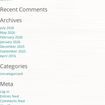
Recent Comments
Archives
July 2026
May 2026
February 2026
January 2026
December 2025
September 2025
April 2016
Categories
Uncategorized
Meta
Log in
Entries feed
Comments feed