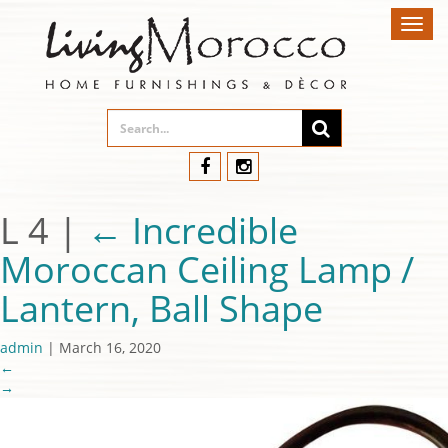
Toggl
navig
L 4
|
←
Incredible
Moroccan Ceiling Lamp /
Lantern, Ball Shape
admin
|
March 16, 2020
←
→