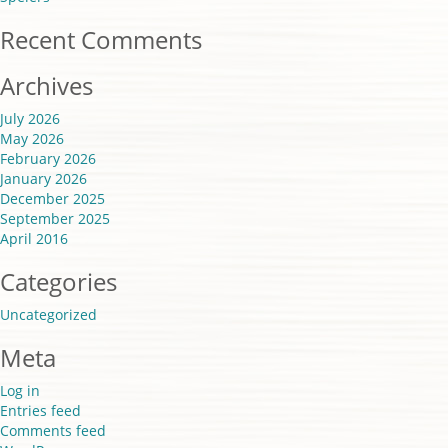
Recent Comments
Archives
July 2026
May 2026
February 2026
January 2026
December 2025
September 2025
April 2016
Categories
Uncategorized
Meta
Log in
Entries feed
Comments feed