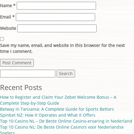
Name
*
Email
*
Website
Save my name, email, and website in this browser for the next
time I comment.
Search
for:
Recent Posts
How to Register and Claim Your Zebet Welcome Bonus – A
Complete Step-by-Step Guide
Betway in Tanzania: A Complete Guide for Sports Bettors
Spinbet NZ: How It Operates and What It Offers
Top 10 Casino NL – De Beste Online Casino-ervaring in Nederland
Top 10 Casino NL: De Beste Online Casino’s voor Nederlandse
Spelers