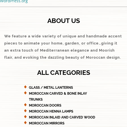
WordPress.org
ABOUT US
We feature a wide variety of unique and handmade accent
pieces to animate your home, garden, or office…giving it
an extra touch of Mediterranean elegance and Moorish
flair, and evoking the dazzling beauty of Moroccan design.
ALL CATEGORIES
GLASS / METAL LANTERNS
MOROCCAN CARVED & BONE INLAY
TRUNKS
MOROCCAN DOORS
MOROCCAN HENNA LAMPS
MOROCCAN INLAID AND CARVED WOOD
MOROCCAN MIRRORS