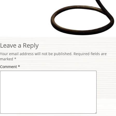
Leave a Reply
Your email address will not be published.
Required fields are
marked
*
Comment
*