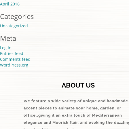
April 2016
Categories
Uncategorized
Meta
Log in
Entries feed
Comments feed
WordPress.org
ABOUT US
We feature a wide variety of unique and handmade
accent pieces to animate your home, garden, or
office…giving it an extra touch of Mediterranean
elegance and Moorish flair, and evoking the dazzlin