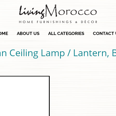
OME
ABOUT US
ALL CATEGORIES
CONTACT 
n Ceiling Lamp / Lantern, 