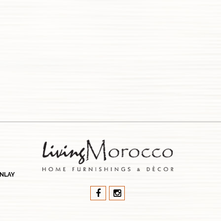
INLAY