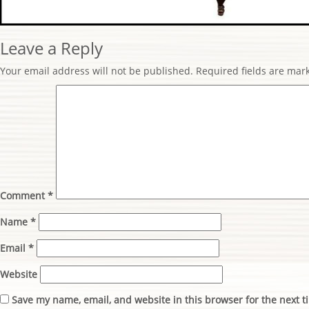
Leave a Reply
Your email address will not be published.
Required fields are ma
Comment
*
Name
*
Email
*
Website
Save my name, email, and website in this browser for the next 