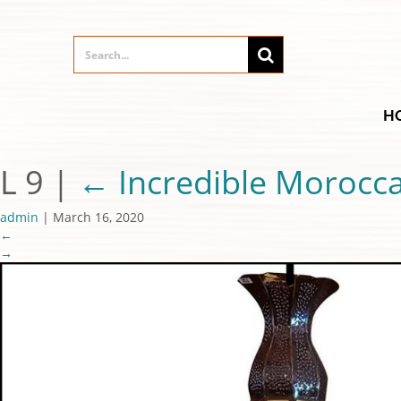
H
L 9
|
←
Incredible Morocca
admin
|
March 16, 2020
←
→