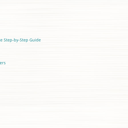
e Step-by-Step Guide
ers