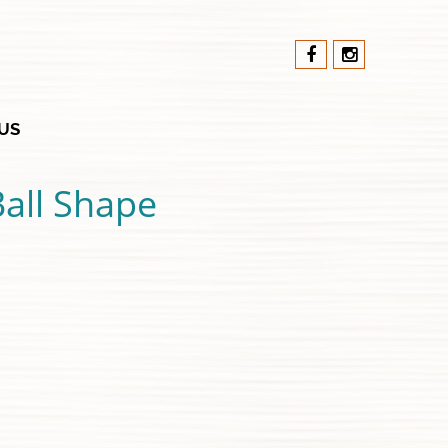
US
Ball Shape