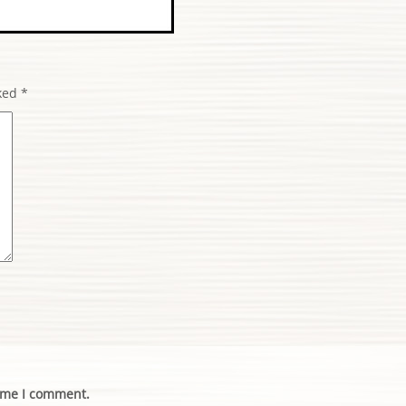
rked
*
time I comment.