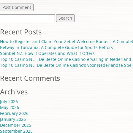
Search
for:
Recent Posts
How to Register and Claim Your Zebet Welcome Bonus – A Complet
Betway in Tanzania: A Complete Guide for Sports Bettors
Spinbet NZ: How It Operates and What It Offers
Top 10 Casino NL – De Beste Online Casino-ervaring in Nederland
Top 10 Casino NL: De Beste Online Casino’s voor Nederlandse Spel
Recent Comments
Archives
July 2026
May 2026
February 2026
January 2026
December 2025
September 2025