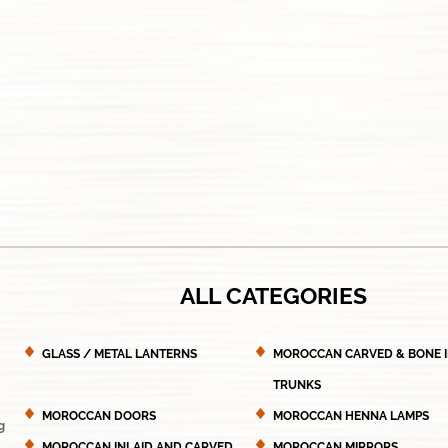
ALL CATEGORIES
GLASS / METAL LANTERNS
MOROCCAN CARVED & BONE 
TRUNKS
MOROCCAN DOORS
MOROCCAN HENNA LAMPS
g
MOROCCAN INLAID AND CARVED
MOROCCAN MIRRORS