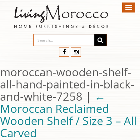
Toggl
navig
moroccan-wooden-shelf-
all-hand-painted-in-black-
and-white-7258
|
←
Moroccan Reclaimed
Wooden Shelf / Size 3 – All
Carved