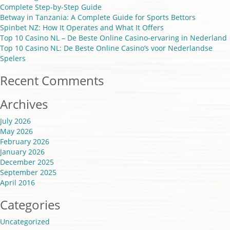
Complete Step-by-Step Guide
Betway in Tanzania: A Complete Guide for Sports Bettors
Spinbet NZ: How It Operates and What It Offers
Top 10 Casino NL – De Beste Online Casino-ervaring in Nederland
Top 10 Casino NL: De Beste Online Casino’s voor Nederlandse
Spelers
Recent Comments
Archives
July 2026
May 2026
February 2026
January 2026
December 2025
September 2025
April 2016
Categories
Uncategorized