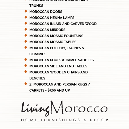
TRUNKS
MOROCCAN DOORS
MOROCCAN HENNA LAMPS
MOROCCAN INLAID AND CARVED WOOD
MOROCCAN MIRRORS
MOROCCAN MOSAIC FOUNTAINS
MOROCCAN MOSAIC TABLES
MOROCCAN POTTERY, TAGINES &
CERAMICS
MOROCCAN POUFS & CAMEL SADDLES
MOROCCAN SIDE AND END TABLES
MOROCCAN WOODEN CHAIRS AND
BENCHES
Z' MOROCCAN AND PERSIAN RUGS /
CARPETS - $500 AND UP