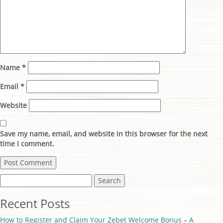
Name
*
Email
*
Website
Save my name, email, and website in this browser for the next
time I comment.
Search
for:
Recent Posts
How to Register and Claim Your Zebet Welcome Bonus – A