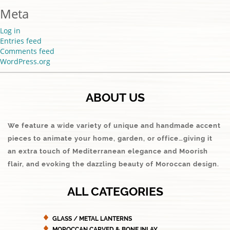
Meta
Log in
Entries feed
Comments feed
WordPress.org
ABOUT US
We feature a wide variety of unique and handmade accent
pieces to animate your home, garden, or office…giving it
an extra touch of Mediterranean elegance and Moorish
flair, and evoking the dazzling beauty of Moroccan design.
ALL CATEGORIES
GLASS / METAL LANTERNS
MOROCCAN CARVED & BONE INLAY