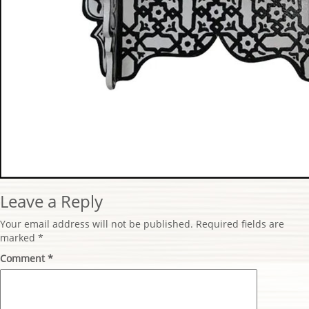
Leave a Reply
Your email address will not be published.
Required fields are
marked
*
Comment
*