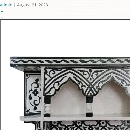
admin
|
August 21, 2023
←
→