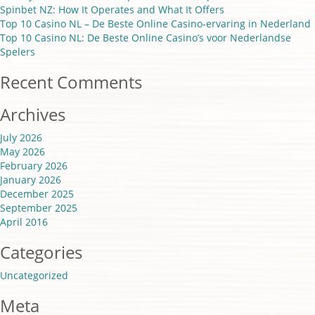
Spinbet NZ: How It Operates and What It Offers
Top 10 Casino NL – De Beste Online Casino-ervaring in Nederland
Top 10 Casino NL: De Beste Online Casino’s voor Nederlandse
Spelers
Recent Comments
Archives
July 2026
May 2026
February 2026
January 2026
December 2025
September 2025
April 2016
Categories
Uncategorized
Meta