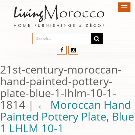
Toggl
navig
21st-century-moroccan-
hand-painted-pottery-
plate-blue-1-lhlm-10-1-
1814
|
←
Moroccan Hand
Painted Pottery Plate, Blue
1 LHLM 10-1