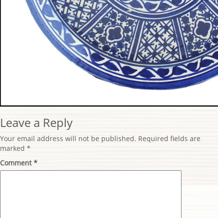
Leave a Reply
Your email address will not be published.
Required fields are
marked
*
Comment
*