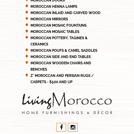
MOROCCAN DOORS
MOROCCAN HENNA LAMPS
MOROCCAN INLAID AND CARVED WOOD
MOROCCAN MIRRORS
MOROCCAN MOSAIC FOUNTAINS
MOROCCAN MOSAIC TABLES
MOROCCAN POTTERY, TAGINES &
CERAMICS
MOROCCAN POUFS & CAMEL SADDLES
MOROCCAN SIDE AND END TABLES
MOROCCAN WOODEN CHAIRS AND
BENCHES
Z' MOROCCAN AND PERSIAN RUGS /
CARPETS - $500 AND UP