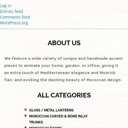
Log in
Entries feed
Comments feed
WordPress.org
ABOUT US
We feature a wide variety of unique and handmade accent
pieces to animate your home, garden, or office…giving it
an extra touch of Mediterranean elegance and Moorish
flair, and evoking the dazzling beauty of Moroccan design.
ALL CATEGORIES
GLASS / METAL LANTERNS
MOROCCAN CARVED & BONE INLAY
TRUNKS