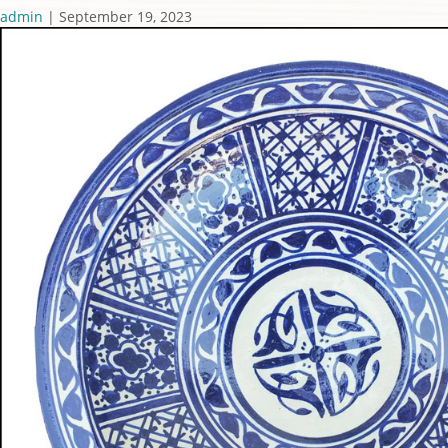
admin
|
September 19, 2023