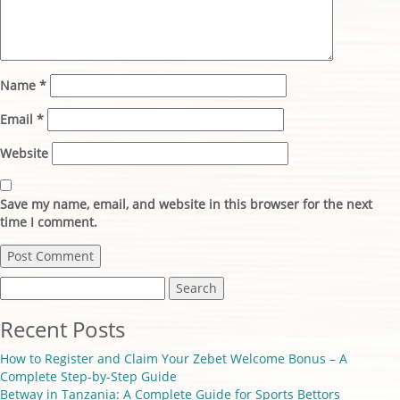
Name
*
Email
*
Website
Save my name, email, and website in this browser for the next
time I comment.
Search
for:
Recent Posts
How to Register and Claim Your Zebet Welcome Bonus – A
Complete Step-by-Step Guide
Betway in Tanzania: A Complete Guide for Sports Bettors