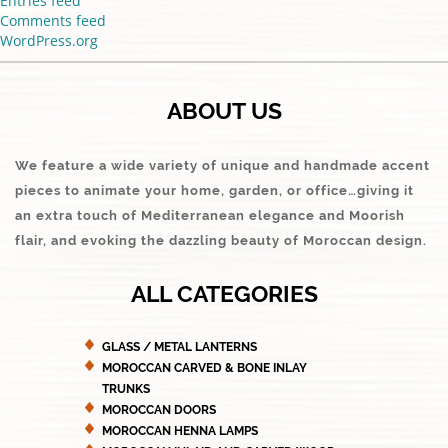
Entries feed
Comments feed
WordPress.org
ABOUT US
We feature a wide variety of unique and handmade accent
pieces to animate your home, garden, or office…giving it
an extra touch of Mediterranean elegance and Moorish
flair, and evoking the dazzling beauty of Moroccan design.
ALL CATEGORIES
GLASS / METAL LANTERNS
MOROCCAN CARVED & BONE INLAY
TRUNKS
MOROCCAN DOORS
MOROCCAN HENNA LAMPS