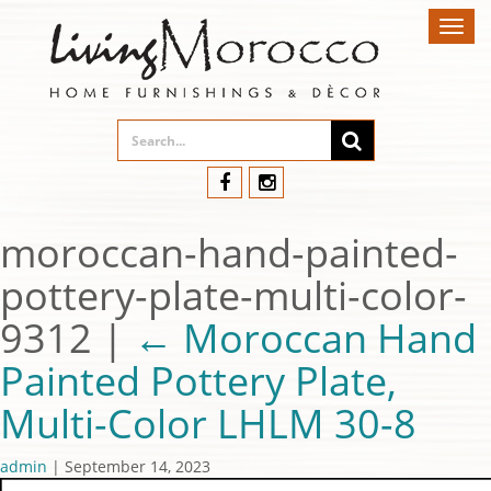
Toggl
navig
moroccan-hand-painted-
pottery-plate-multi-color-
9312
|
←
Moroccan Hand
Painted Pottery Plate,
Multi-Color LHLM 30-8
admin
|
September 14, 2023