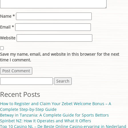
Name
*
Email
*
Website
Save my name, email, and website in this browser for the next
time I comment.
Search
for:
Recent Posts
How to Register and Claim Your Zebet Welcome Bonus – A
Complete Step-by-Step Guide
Betway in Tanzania: A Complete Guide for Sports Bettors
Spinbet NZ: How It Operates and What It Offers
Top 10 Casino NL – De Beste Online Casino-ervaring in Nederland