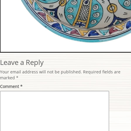
Leave a Reply
Your email address will not be published.
Required fields are
marked
*
Comment
*