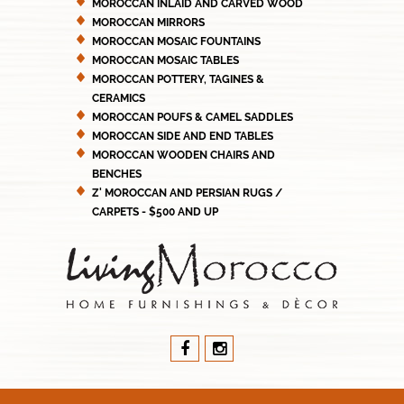
MOROCCAN INLAID AND CARVED WOOD
MOROCCAN MIRRORS
MOROCCAN MOSAIC FOUNTAINS
MOROCCAN MOSAIC TABLES
MOROCCAN POTTERY, TAGINES &
CERAMICS
MOROCCAN POUFS & CAMEL SADDLES
MOROCCAN SIDE AND END TABLES
MOROCCAN WOODEN CHAIRS AND
BENCHES
Z' MOROCCAN AND PERSIAN RUGS /
CARPETS - $500 AND UP