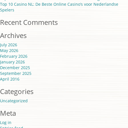
Top 10 Casino NL: De Beste Online Casino’s voor Nederlandse
Spelers
Recent Comments
Archives
July 2026
May 2026
February 2026
January 2026
December 2025
September 2025
April 2016
Categories
Uncategorized
Meta
Log in