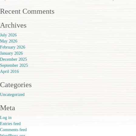
Recent Comments
Archives
July 2026
May 2026
February 2026
January 2026
December 2025
September 2025
April 2016
Categories
Uncategorized
Meta
Log in
Entries feed
Comments feed
WordPress.org