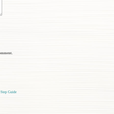
 comment.
-Step Guide