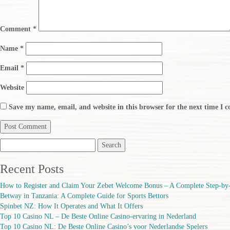
Comment
*
Name
*
Email
*
Website
Save my name, email, and website in this browser for the next time I
Search
for:
Recent Posts
How to Register and Claim Your Zebet Welcome Bonus – A Complete Step-by
Betway in Tanzania: A Complete Guide for Sports Bettors
Spinbet NZ: How It Operates and What It Offers
Top 10 Casino NL – De Beste Online Casino-ervaring in Nederland
Top 10 Casino NL: De Beste Online Casino’s voor Nederlandse Spelers