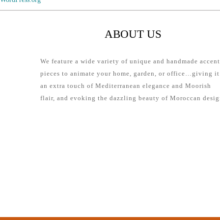
ABOUT US
We feature a wide variety of unique and handmade accent
pieces to animate your home, garden, or office…giving it
an extra touch of Mediterranean elegance and Moorish
flair, and evoking the dazzling beauty of Moroccan desig