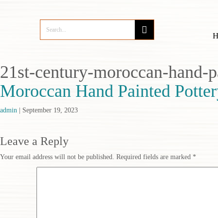
21st-century-moroccan-hand-pa
Moroccan Hand Painted Potter
admin
|
September 19, 2023
Leave a Reply
Your email address will not be published.
Required fields are marked
*