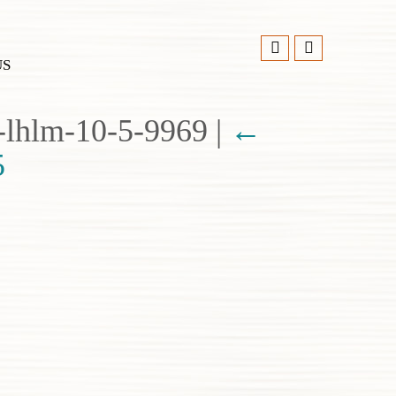
US
r-lhlm-10-5-9969
|
←
5