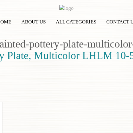
HOME
ABOUT US
ALL CATEGORIES
CONTACT 
inted-pottery-plate-multicolo
y Plate, Multicolor LHLM 10-