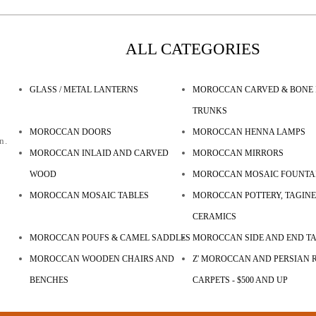
ALL CATEGORIES
GLASS / METAL LANTERNS
MOROCCAN CARVED & BONE 
TRUNKS
MOROCCAN DOORS
MOROCCAN HENNA LAMPS
n.
MOROCCAN INLAID AND CARVED
MOROCCAN MIRRORS
WOOD
MOROCCAN MOSAIC FOUNTA
MOROCCAN MOSAIC TABLES
MOROCCAN POTTERY, TAGINE
CERAMICS
MOROCCAN POUFS & CAMEL SADDLES
MOROCCAN SIDE AND END T
MOROCCAN WOODEN CHAIRS AND
Z' MOROCCAN AND PERSIAN R
BENCHES
CARPETS - $500 AND UP