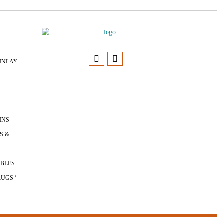
INLAY
INS
S &
ABLES
UGS /