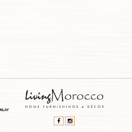
INLAY