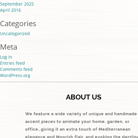
September 2025
April 2016
Categories
Uncategorized
Meta
Log in
Entries feed
Comments feed
WordPress.org
ABOUT US
We feature a wide variety of unique and handmade
accent pieces to animate your home, garden, or
office…giving it an extra touch of Mediterranean
elegance and Moorish flair, and evoking the dazzlin