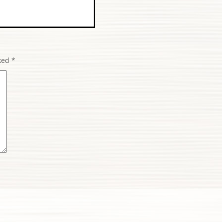
rked
*