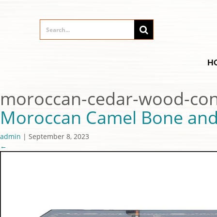
H
moroccan-cedar-wood-cons
Moroccan Camel Bone and 
admin
|
September 8, 2023
←