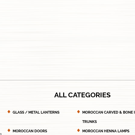
ALL CATEGORIES
GLASS / METAL LANTERNS
MOROCCAN CARVED & BONE 
TRUNKS
MOROCCAN DOORS
MOROCCAN HENNA LAMPS
g