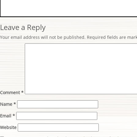
Leave a Reply
Your email address will not be published.
Required fields are ma
Comment
*
Name
*
Email
*
Website