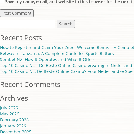
Save my name, email, and website in this browser for the next 
Search
for:
Recent Posts
How to Register and Claim Your Zebet Welcome Bonus – A Complet
Betway in Tanzania: A Complete Guide for Sports Bettors
Spinbet NZ: How It Operates and What It Offers
Top 10 Casino NL – De Beste Online Casino-ervaring in Nederland
Top 10 Casino NL: De Beste Online Casino’s voor Nederlandse Spel
Recent Comments
Archives
July 2026
May 2026
February 2026
January 2026
December 2025