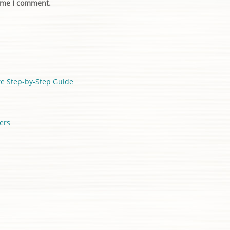
time I comment.
e Step-by-Step Guide
ers