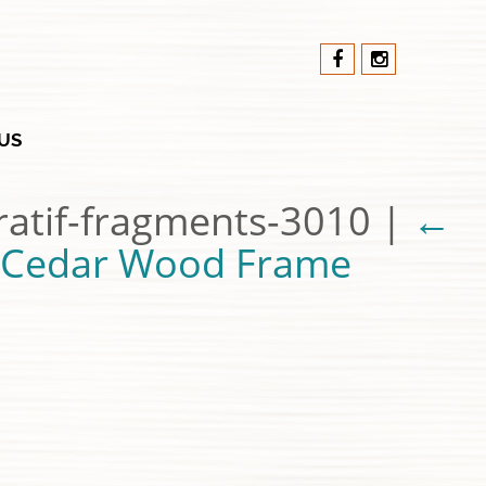
US
ratif-fragments-3010
|
←
e Cedar Wood Frame