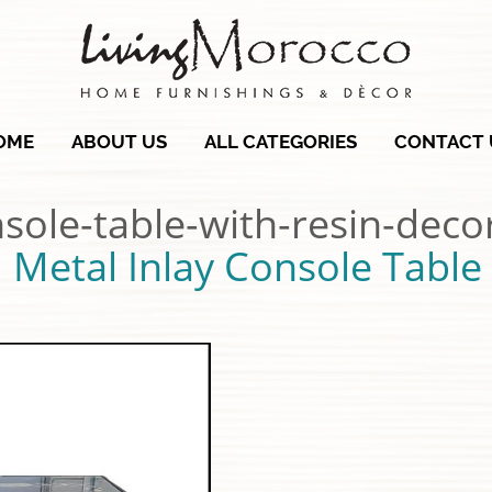
OME
ABOUT US
ALL CATEGORIES
CONTACT 
ole-table-with-resin-deco
Metal Inlay Console Tabl