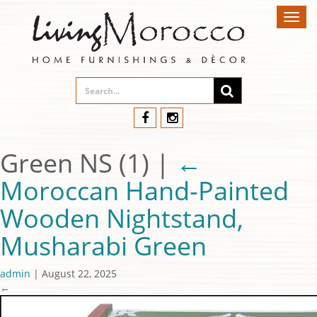
Toggl
navig
Green NS (1)
|
←
Moroccan Hand-Painted
Wooden Nightstand,
Musharabi Green
admin
|
August 22, 2025
←