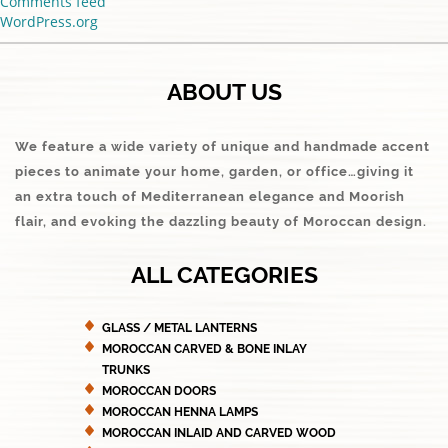
Comments feed
WordPress.org
ABOUT US
We feature a wide variety of unique and handmade accent
pieces to animate your home, garden, or office…giving it
an extra touch of Mediterranean elegance and Moorish
flair, and evoking the dazzling beauty of Moroccan design.
ALL CATEGORIES
GLASS / METAL LANTERNS
MOROCCAN CARVED & BONE INLAY
TRUNKS
MOROCCAN DOORS
MOROCCAN HENNA LAMPS
MOROCCAN INLAID AND CARVED WOOD