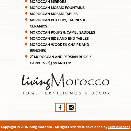
MOROCCAN MIRRORS
MOROCCAN MOSAIC FOUNTAINS
MOROCCAN MOSAIC TABLES
MOROCCAN POTTERY, TAGINES &
CERAMICS
MOROCCAN POUFS & CAMEL SADDLES
MOROCCAN SIDE AND END TABLES
MOROCCAN WOODEN CHAIRS AND
BENCHES
Z' MOROCCAN AND PERSIAN RUGS /
CARPETS - $500 AND UP
Copyright © 2016 living morocco . All rights reserved. developed by
Levelonesites