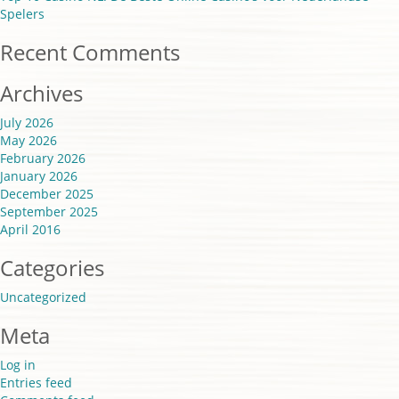
Spelers
Recent Comments
Archives
July 2026
May 2026
February 2026
January 2026
December 2025
September 2025
April 2016
Categories
Uncategorized
Meta
Log in
Entries feed