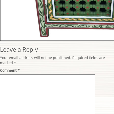
Leave a Reply
Your email address will not be published.
Required fields are
marked
*
Comment
*