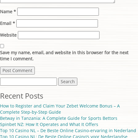
Name
*
Email
*
Website
Save my name, email, and website in this browser for the next
time I comment.
Search
for:
Recent Posts
How to Register and Claim Your Zebet Welcome Bonus – A
Complete Step-by-Step Guide
Betway in Tanzania: A Complete Guide for Sports Bettors
Spinbet NZ: How It Operates and What It Offers
Top 10 Casino NL – De Beste Online Casino-ervaring in Nederland
Top 10 Casino NL: De Beste Online Casino’s voor Nederlandse