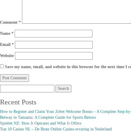
Comment
*
Name
*
Email
*
Website
Save my name, email, and website in this browser for the next time I
Search
for:
Recent Posts
How to Register and Claim Your Zebet Welcome Bonus – A Complete Step-by
Betway in Tanzania: A Complete Guide for Sports Bettors
Spinbet NZ: How It Operates and What It Offers
Top 10 Casino NL – De Beste Online Casino-ervaring in Nederland