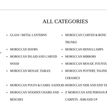
ALL CATEGORIES
GLASS / METAL LANTERNS
MOROCCAN CARVED & BONE 
TRUNKS
MOROCCAN DOORS
MOROCCAN HENNA LAMPS
n.
MOROCCAN INLAID AND CARVED
MOROCCAN MIRRORS
WOOD
MOROCCAN MOSAIC FOUNTA
MOROCCAN MOSAIC TABLES
MOROCCAN POTTERY, TAGINE
CERAMICS
MOROCCAN POUFS & CAMEL SADDLES
MOROCCAN SIDE AND END T
MOROCCAN WOODEN CHAIRS AND
Z' MOROCCAN AND PERSIAN R
BENCHES
CARPETS - $500 AND UP