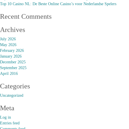
Top 10 Casino NL: De Beste Online Casino’s voor Nederlandse Spelers
Recent Comments
Archives
July 2026
May 2026
February 2026
January 2026
December 2025
September 2025
April 2016
Categories
Uncategorized
Meta
Log in
Entries feed
Comments feed