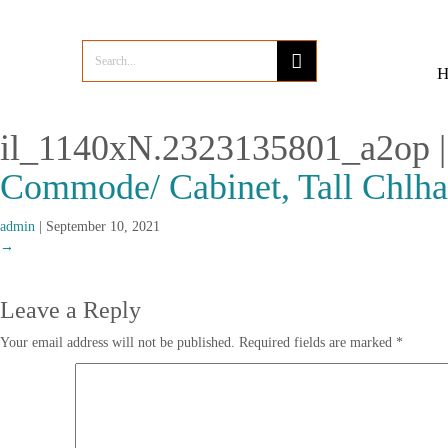
il_1140xN.2323135801_a2op
|
Commode/ Cabinet, Tall Chlha
admin
|
September 10, 2021
→
Leave a Reply
Your email address will not be published.
Required fields are marked
*