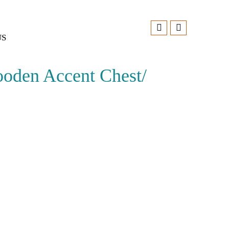
US
oden Accent Chest/