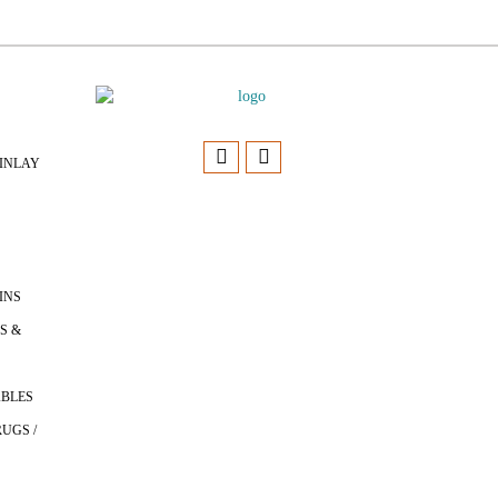
INLAY
INS
S &
ABLES
UGS /