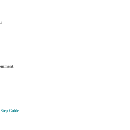
 comment.
-Step Guide