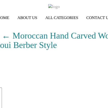
HOME
ABOUT US
ALL CATEGORIES
CONTACT 
←
Moroccan Hand Carved Wo
oui Berber Style