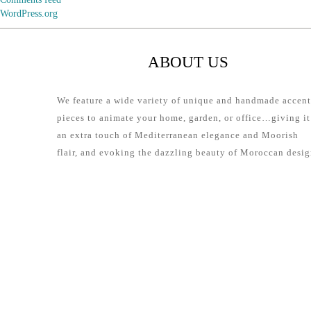
WordPress.org
ABOUT US
We feature a wide variety of unique and handmade accent
pieces to animate your home, garden, or office…giving it
an extra touch of Mediterranean elegance and Moorish
flair, and evoking the dazzling beauty of Moroccan desig