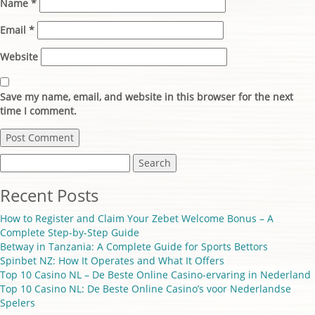
Name
*
Email
*
Website
Save my name, email, and website in this browser for the next
time I comment.
Search
for:
Recent Posts
How to Register and Claim Your Zebet Welcome Bonus – A
Complete Step-by-Step Guide
Betway in Tanzania: A Complete Guide for Sports Bettors
Spinbet NZ: How It Operates and What It Offers
Top 10 Casino NL – De Beste Online Casino-ervaring in Nederland
Top 10 Casino NL: De Beste Online Casino’s voor Nederlandse
Spelers