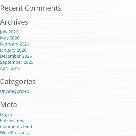
Recent Comments
Archives
July 2026
May 2026
February 2026
January 2026
December 2025
September 2025
April 2016
Categories
Uncategorized
Meta
Log in
Entries feed
Comments feed
WordPress.org