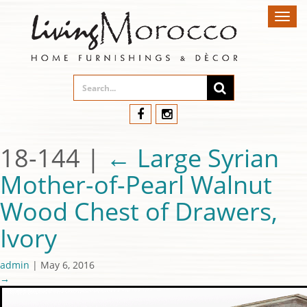
Toggl
navig
18-144
|
←
Large Syrian
Mother-of-Pearl Walnut
Wood Chest of Drawers,
Ivory
admin
|
May 6, 2016
→