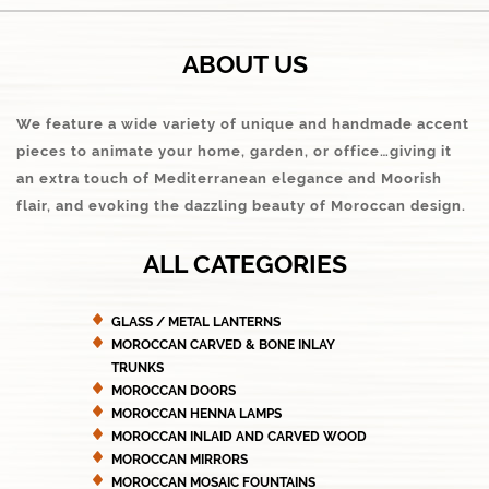
ABOUT US
We feature a wide variety of unique and handmade accent
pieces to animate your home, garden, or office…giving it
an extra touch of Mediterranean elegance and Moorish
flair, and evoking the dazzling beauty of Moroccan design.
ALL CATEGORIES
GLASS / METAL LANTERNS
MOROCCAN CARVED & BONE INLAY
TRUNKS
MOROCCAN DOORS
MOROCCAN HENNA LAMPS
MOROCCAN INLAID AND CARVED WOOD
MOROCCAN MIRRORS
MOROCCAN MOSAIC FOUNTAINS