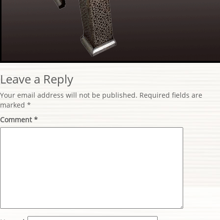
Leave a Reply
Your email address will not be published.
Required fields are
marked
*
Comment
*