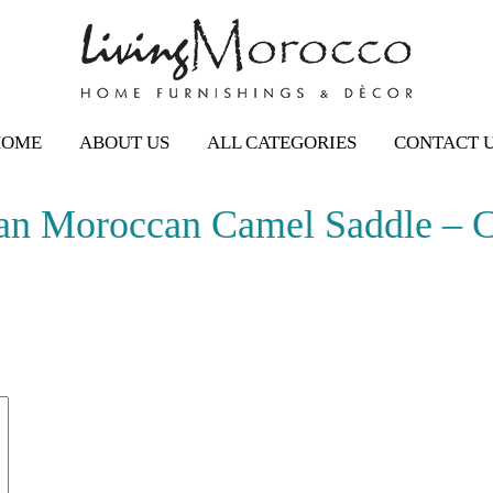
HOME
ABOUT US
ALL CATEGORIES
CONTACT 
Tan Moroccan Camel Saddle – 