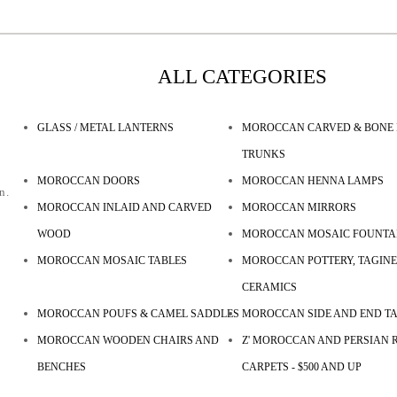
ALL CATEGORIES
GLASS / METAL LANTERNS
MOROCCAN CARVED & BONE 
TRUNKS
MOROCCAN DOORS
MOROCCAN HENNA LAMPS
n.
MOROCCAN INLAID AND CARVED
MOROCCAN MIRRORS
WOOD
MOROCCAN MOSAIC FOUNTA
MOROCCAN MOSAIC TABLES
MOROCCAN POTTERY, TAGINE
CERAMICS
MOROCCAN POUFS & CAMEL SADDLES
MOROCCAN SIDE AND END T
MOROCCAN WOODEN CHAIRS AND
Z' MOROCCAN AND PERSIAN R
BENCHES
CARPETS - $500 AND UP