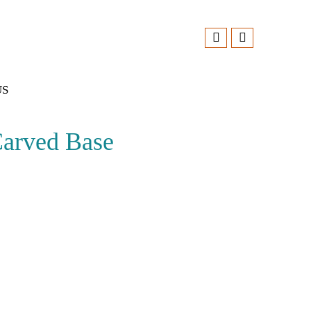
US
Carved Base