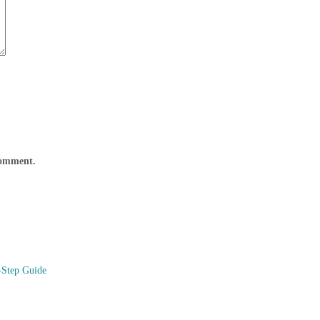
 comment.
-Step Guide