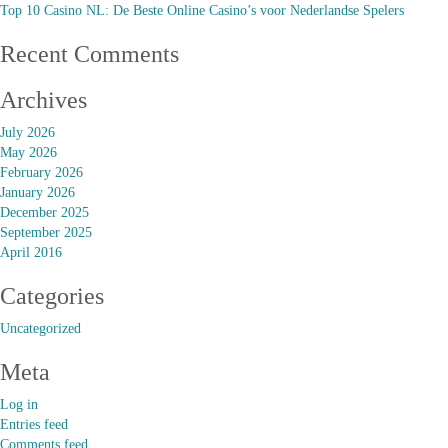
Top 10 Casino NL: De Beste Online Casino’s voor Nederlandse Spelers
Recent Comments
Archives
July 2026
May 2026
February 2026
January 2026
December 2025
September 2025
April 2016
Categories
Uncategorized
Meta
Log in
Entries feed
Comments feed