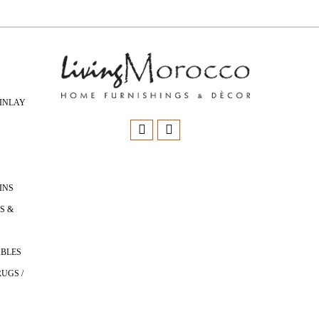
INLAY
INS
S &
ABLES
UGS /