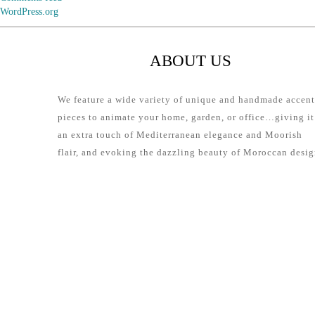
WordPress.org
ABOUT US
We feature a wide variety of unique and handmade accent
pieces to animate your home, garden, or office…giving it
an extra touch of Mediterranean elegance and Moorish
flair, and evoking the dazzling beauty of Moroccan desig