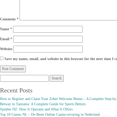
Comment
*
Name
*
Email
*
Website
Save my name, email, and website in this browser for the next time I
Search
for:
Recent Posts
How to Register and Claim Your Zebet Welcome Bonus – A Complete Step-by
Betway in Tanzania: A Complete Guide for Sports Bettors
Spinbet NZ: How It Operates and What It Offers
Top 10 Casino NL – De Beste Online Casino-ervaring in Nederland