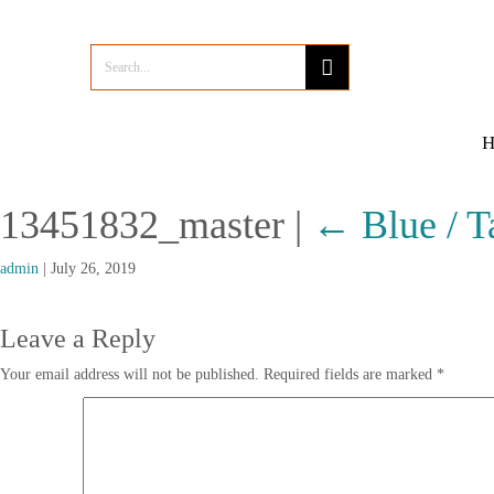
13451832_master
|
←
Blue / 
admin
|
July 26, 2019
Leave a Reply
Your email address will not be published.
Required fields are marked
*