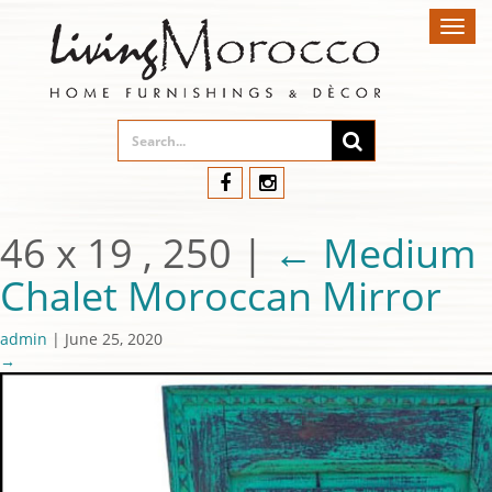
Toggl
navig
46 x 19 , 250
|
←
Medium
Chalet Moroccan Mirror
admin
|
June 25, 2020
→