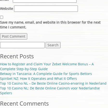
Website
Save my name, email, and website in this browser for the next
time I comment.
Search
for:
Recent Posts
How to Register and Claim Your Zebet Welcome Bonus – A
Complete Step-by-Step Guide
Betway in Tanzania: A Complete Guide for Sports Bettors
Spinbet NZ: How It Operates and What It Offers
Top 10 Casino NL – De Beste Online Casino-ervaring in Nederland
Top 10 Casino NL: De Beste Online Casino’s voor Nederlandse
Spelers
Recent Comments