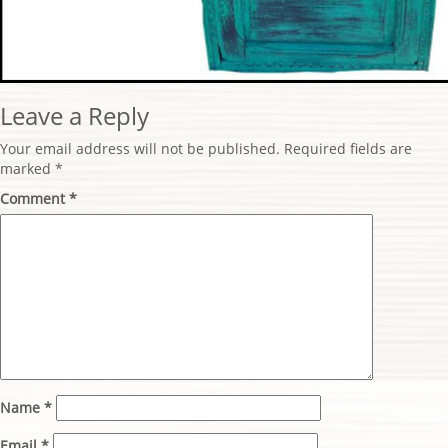
Leave a Reply
Your email address will not be published.
Required fields are
marked
*
Comment
*
Name
*
Email
*