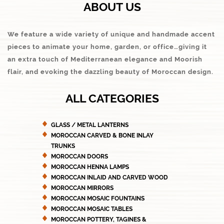
ABOUT US
We feature a wide variety of unique and handmade accent
pieces to animate your home, garden, or office…giving it
an extra touch of Mediterranean elegance and Moorish
flair, and evoking the dazzling beauty of Moroccan design.
ALL CATEGORIES
GLASS / METAL LANTERNS
MOROCCAN CARVED & BONE INLAY
TRUNKS
MOROCCAN DOORS
MOROCCAN HENNA LAMPS
MOROCCAN INLAID AND CARVED WOOD
MOROCCAN MIRRORS
MOROCCAN MOSAIC FOUNTAINS
MOROCCAN MOSAIC TABLES
MOROCCAN POTTERY, TAGINES &