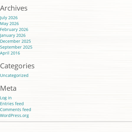
Archives
July 2026
May 2026
February 2026
January 2026
December 2025
September 2025
April 2016
Categories
Uncategorized
Meta
Log in
Entries feed
Comments feed
WordPress.org