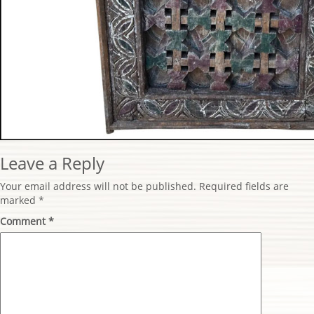
Leave a Reply
Your email address will not be published.
Required fields are
marked
*
Comment
*