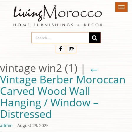
Toggl
navig
vintage win2 (1)
|
←
Vintage Berber Moroccan
Carved Wood Wall
Hanging / Window –
Distressed
admin
|
August 29, 2025
←