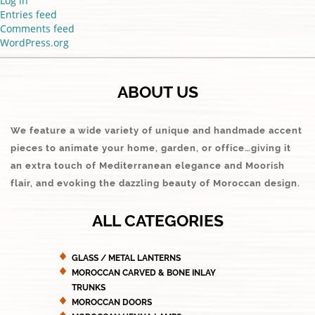
Log in
Entries feed
Comments feed
WordPress.org
ABOUT US
We feature a wide variety of unique and handmade accent
pieces to animate your home, garden, or office…giving it
an extra touch of Mediterranean elegance and Moorish
flair, and evoking the dazzling beauty of Moroccan design.
ALL CATEGORIES
GLASS / METAL LANTERNS
MOROCCAN CARVED & BONE INLAY
TRUNKS
MOROCCAN DOORS