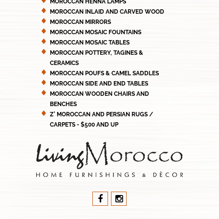
MOROCCAN HENNA LAMPS
MOROCCAN INLAID AND CARVED WOOD
MOROCCAN MIRRORS
MOROCCAN MOSAIC FOUNTAINS
MOROCCAN MOSAIC TABLES
MOROCCAN POTTERY, TAGINES &
CERAMICS
MOROCCAN POUFS & CAMEL SADDLES
MOROCCAN SIDE AND END TABLES
MOROCCAN WOODEN CHAIRS AND
BENCHES
Z' MOROCCAN AND PERSIAN RUGS /
CARPETS - $500 AND UP