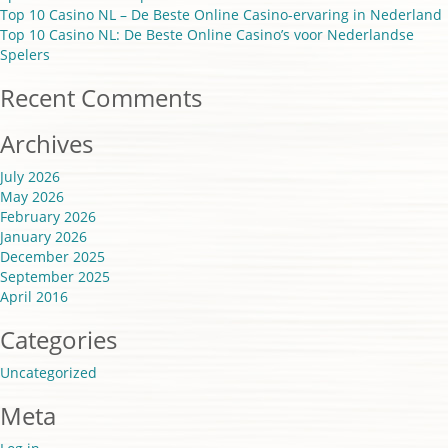
Top 10 Casino NL – De Beste Online Casino-ervaring in Nederland
Top 10 Casino NL: De Beste Online Casino’s voor Nederlandse
Spelers
Recent Comments
Archives
July 2026
May 2026
February 2026
January 2026
December 2025
September 2025
April 2016
Categories
Uncategorized
Meta