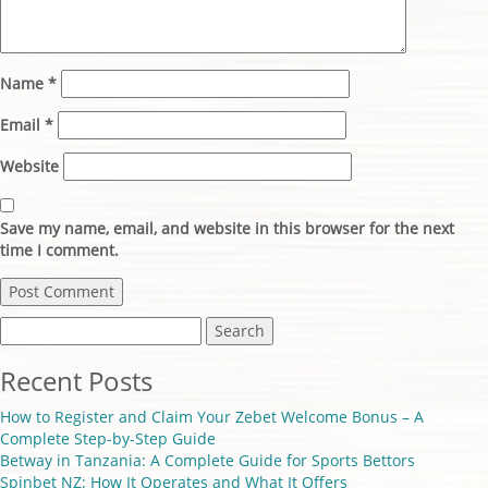
Name
*
Email
*
Website
Save my name, email, and website in this browser for the next
time I comment.
Search
for:
Recent Posts
How to Register and Claim Your Zebet Welcome Bonus – A
Complete Step-by-Step Guide
Betway in Tanzania: A Complete Guide for Sports Bettors
Spinbet NZ: How It Operates and What It Offers