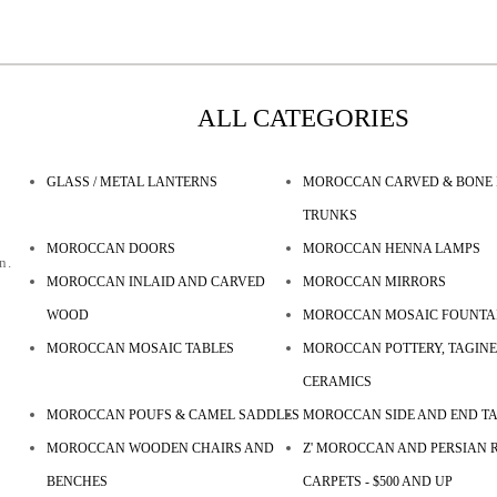
ALL CATEGORIES
GLASS / METAL LANTERNS
MOROCCAN CARVED & BONE 
TRUNKS
MOROCCAN DOORS
MOROCCAN HENNA LAMPS
n.
MOROCCAN INLAID AND CARVED
MOROCCAN MIRRORS
WOOD
MOROCCAN MOSAIC FOUNTA
MOROCCAN MOSAIC TABLES
MOROCCAN POTTERY, TAGINE
CERAMICS
MOROCCAN POUFS & CAMEL SADDLES
MOROCCAN SIDE AND END T
MOROCCAN WOODEN CHAIRS AND
Z' MOROCCAN AND PERSIAN R
BENCHES
CARPETS - $500 AND UP