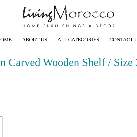
HOME
ABOUT US
ALL CATEGORIES
CONTACT 
n Carved Wooden Shelf / Size 