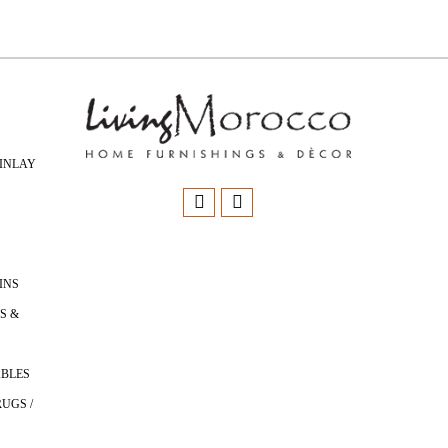
INLAY
INS
S &
ABLES
UGS /