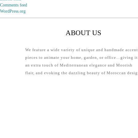
Comments feed
WordPress.org
ABOUT US
We feature a wide variety of unique and handmade accent
pieces to animate your home, garden, or office…giving it
an extra touch of Mediterranean elegance and Moorish
flair, and evoking the dazzling beauty of Moroccan desig