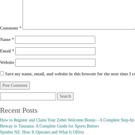
Comment
*
Name
*
Email
*
Website
Save my name, email, and website in this browser for the next time I
Search
for:
Recent Posts
How to Register and Claim Your Zebet Welcome Bonus – A Complete Step-by
Betway in Tanzania: A Complete Guide for Sports Bettors
Spinbet NZ: How It Operates and What It Offers