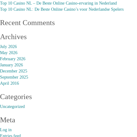
Top 10 Casino NL – De Beste Online Casino-ervaring in Nederland
Top 10 Casino NL: De Beste Online Casino’s voor Nederlandse Spelers
Recent Comments
Archives
July 2026
May 2026
February 2026
January 2026
December 2025
September 2025
April 2016
Categories
Uncategorized
Meta
Log in
Entries feed