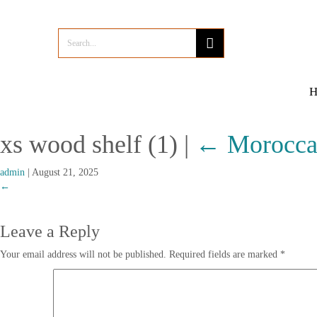
xs wood shelf (1)
|
←
Morocca
admin
|
August 21, 2025
←
Leave a Reply
Your email address will not be published.
Required fields are marked
*