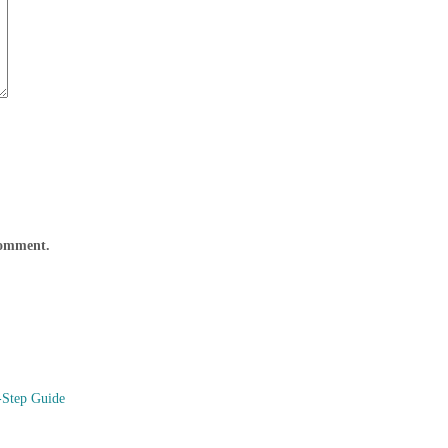
 comment.
-Step Guide