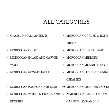
ALL CATEGORIES
GLASS / METAL LANTERNS
MOROCCAN CARVED & BONE 
TRUNKS
MOROCCAN DOORS
MOROCCAN HENNA LAMPS
n.
MOROCCAN INLAID AND CARVED
MOROCCAN MIRRORS
WOOD
MOROCCAN MOSAIC FOUNTA
MOROCCAN MOSAIC TABLES
MOROCCAN POTTERY, TAGINE
CERAMICS
MOROCCAN POUFS & CAMEL SADDLES
MOROCCAN SIDE AND END T
MOROCCAN WOODEN CHAIRS AND
Z' MOROCCAN AND PERSIAN R
BENCHES
CARPETS - $500 AND UP