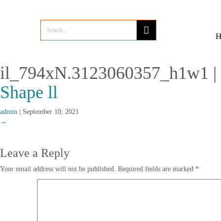
il_794xN.3123060357_h1w1
|
Shape ll
admin
|
September 10, 2021
→
Leave a Reply
Your email address will not be published.
Required fields are marked
*