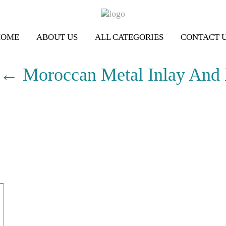
HOME
ABOUT US
ALL CATEGORIES
CONTACT 
←
Moroccan Metal Inlay And 