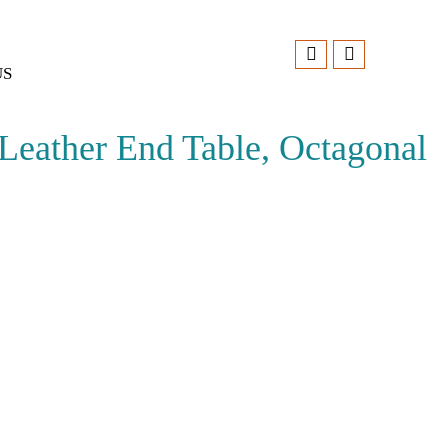
US
Leather End Table, Octagonal