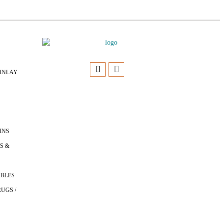
INLAY
INS
S &
ABLES
UGS /