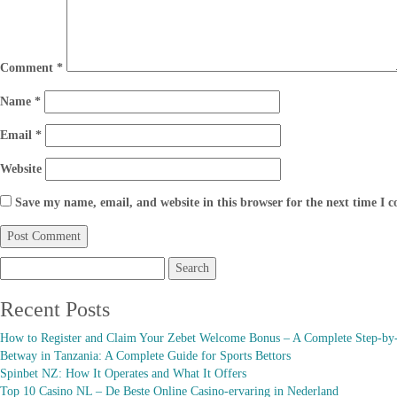
Comment
*
Name
*
Email
*
Website
Save my name, email, and website in this browser for the next time I
Search
for:
Recent Posts
How to Register and Claim Your Zebet Welcome Bonus – A Complete Step-by
Betway in Tanzania: A Complete Guide for Sports Bettors
Spinbet NZ: How It Operates and What It Offers
Top 10 Casino NL – De Beste Online Casino-ervaring in Nederland