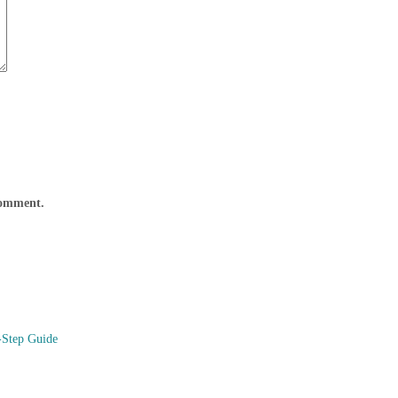
 comment.
-Step Guide