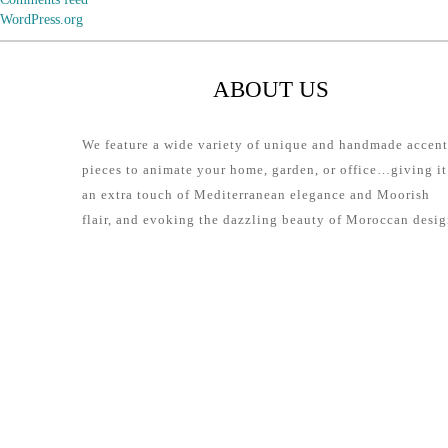
WordPress.org
ABOUT US
We feature a wide variety of unique and handmade accent
pieces to animate your home, garden, or office…giving it
an extra touch of Mediterranean elegance and Moorish
flair, and evoking the dazzling beauty of Moroccan desig