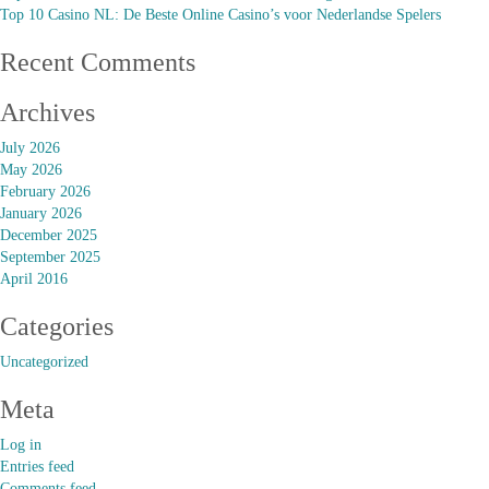
Top 10 Casino NL: De Beste Online Casino’s voor Nederlandse Spelers
Recent Comments
Archives
July 2026
May 2026
February 2026
January 2026
December 2025
September 2025
April 2016
Categories
Uncategorized
Meta
Log in
Entries feed
Comments feed