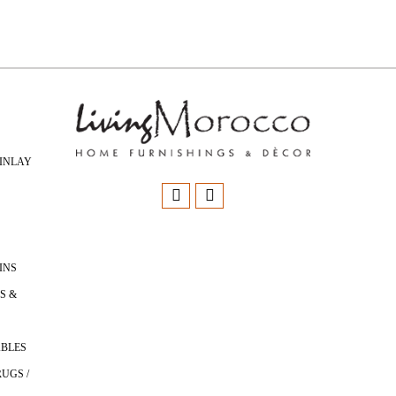
INLAY
INS
S &
ABLES
UGS /