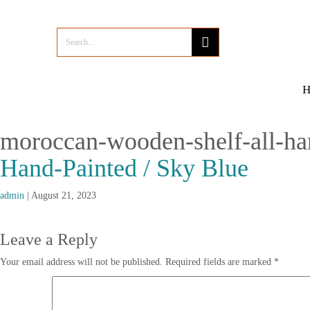
moroccan-wooden-shelf-all-ha
Hand-Painted / Sky Blue
admin
|
August 21, 2023
Leave a Reply
Your email address will not be published.
Required fields are marked
*