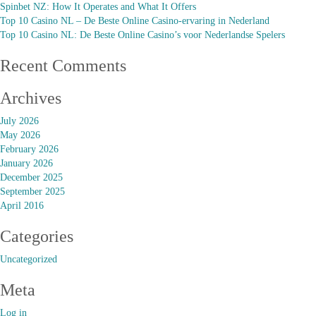
Spinbet NZ: How It Operates and What It Offers
Top 10 Casino NL – De Beste Online Casino-ervaring in Nederland
Top 10 Casino NL: De Beste Online Casino’s voor Nederlandse Spelers
Recent Comments
Archives
July 2026
May 2026
February 2026
January 2026
December 2025
September 2025
April 2016
Categories
Uncategorized
Meta
Log in