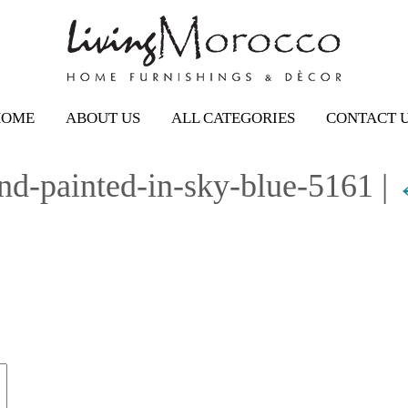
HOME
ABOUT US
ALL CATEGORIES
CONTACT 
nd-painted-in-sky-blue-5161
|