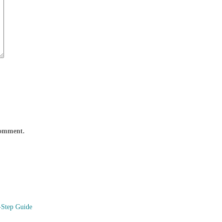
 comment.
-Step Guide