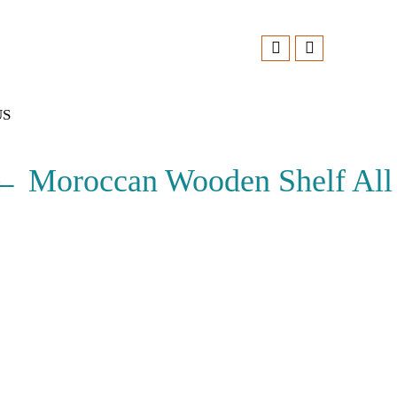
US
←
Moroccan Wooden Shelf All