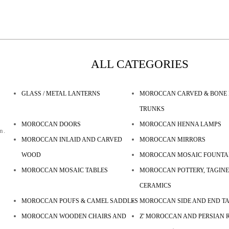
ALL CATEGORIES
GLASS / METAL LANTERNS
MOROCCAN CARVED & BONE 
TRUNKS
MOROCCAN DOORS
MOROCCAN HENNA LAMPS
n.
MOROCCAN INLAID AND CARVED
MOROCCAN MIRRORS
WOOD
MOROCCAN MOSAIC FOUNTA
MOROCCAN MOSAIC TABLES
MOROCCAN POTTERY, TAGINE
CERAMICS
MOROCCAN POUFS & CAMEL SADDLES
MOROCCAN SIDE AND END T
MOROCCAN WOODEN CHAIRS AND
Z' MOROCCAN AND PERSIAN R