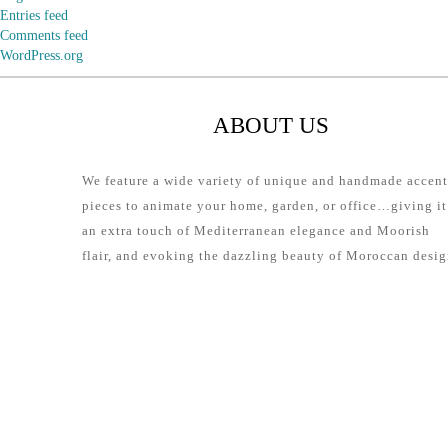
Entries feed
Comments feed
WordPress.org
ABOUT US
We feature a wide variety of unique and handmade accent
pieces to animate your home, garden, or office…giving it
an extra touch of Mediterranean elegance and Moorish
flair, and evoking the dazzling beauty of Moroccan desig