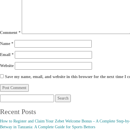
Comment
*
Name
*
Email
*
Website
Save my name, email, and website in this browser for the next time I
Search
for:
Recent Posts
How to Register and Claim Your Zebet Welcome Bonus – A Complete Step-by
Betway in Tanzania: A Complete Guide for Sports Bettors