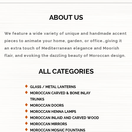
ABOUT US
We feature a wide variety of unique and handmade accent
pieces to animate your home, garden, or office…giving it
an extra touch of Mediterranean elegance and Moorish
flair, and evoking the dazzling beauty of Moroccan design.
ALL CATEGORIES
GLASS / METAL LANTERNS
MOROCCAN CARVED & BONE INLAY
TRUNKS
MOROCCAN DOORS
MOROCCAN HENNA LAMPS
MOROCCAN INLAID AND CARVED WOOD
MOROCCAN MIRRORS
MOROCCAN MOSAIC FOUNTAINS