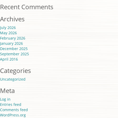
Recent Comments
Archives
July 2026
May 2026
February 2026
January 2026
December 2025
September 2025
April 2016
Categories
Uncategorized
Meta
Log in
Entries feed
Comments feed
WordPress.org