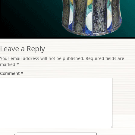
Leave a Reply
Your email address will not be published.
Required fields are
marked
*
Comment
*