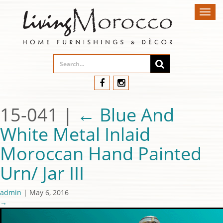
Toggl
navig
15-041
|
←
Blue And
White Metal Inlaid
Moroccan Hand Painted
Urn/ Jar III
admin
|
May 6, 2016
→