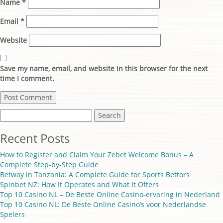
Name
*
Email
*
Website
Save my name, email, and website in this browser for the next
time I comment.
Search
for:
Recent Posts
How to Register and Claim Your Zebet Welcome Bonus – A
Complete Step-by-Step Guide
Betway in Tanzania: A Complete Guide for Sports Bettors
Spinbet NZ: How It Operates and What It Offers
Top 10 Casino NL – De Beste Online Casino-ervaring in Nederland
Top 10 Casino NL: De Beste Online Casino’s voor Nederlandse
Spelers