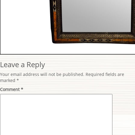
Leave a Reply
Your email address will not be published.
Required fields are
marked
*
Comment
*