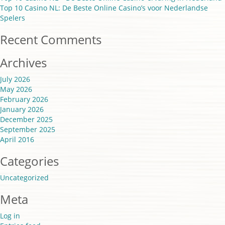
Top 10 Casino NL: De Beste Online Casino’s voor Nederlandse
Spelers
Recent Comments
Archives
July 2026
May 2026
February 2026
January 2026
December 2025
September 2025
April 2016
Categories
Uncategorized
Meta
Log in