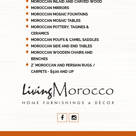
MOROCCAN INLAID AND CARVED WOOD
MOROCCAN MIRRORS
MOROCCAN MOSAIC FOUNTAINS
MOROCCAN MOSAIC TABLES
MOROCCAN POTTERY, TAGINES &
CERAMICS
MOROCCAN POUFS & CAMEL SADDLES
MOROCCAN SIDE AND END TABLES
MOROCCAN WOODEN CHAIRS AND
BENCHES
Z' MOROCCAN AND PERSIAN RUGS /
CARPETS - $500 AND UP