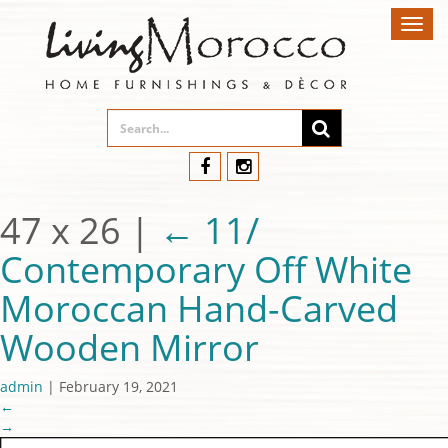
Toggl
navig
47 x 26
|
←
11/
Contemporary Off White
Moroccan Hand-Carved
Wooden Mirror
admin
|
February 19, 2021
←
→