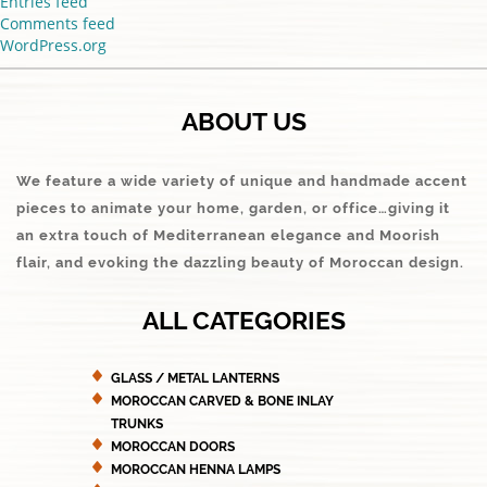
Entries feed
Comments feed
WordPress.org
ABOUT US
We feature a wide variety of unique and handmade accent
pieces to animate your home, garden, or office…giving it
an extra touch of Mediterranean elegance and Moorish
flair, and evoking the dazzling beauty of Moroccan design.
ALL CATEGORIES
GLASS / METAL LANTERNS
MOROCCAN CARVED & BONE INLAY
TRUNKS
MOROCCAN DOORS
MOROCCAN HENNA LAMPS