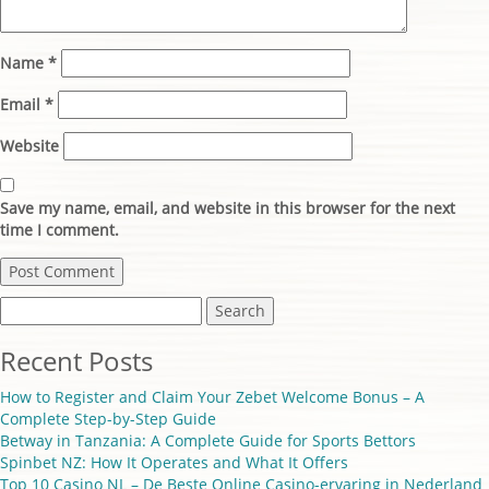
Name
*
Email
*
Website
Save my name, email, and website in this browser for the next
time I comment.
Search
for:
Recent Posts
How to Register and Claim Your Zebet Welcome Bonus – A
Complete Step-by-Step Guide
Betway in Tanzania: A Complete Guide for Sports Bettors
Spinbet NZ: How It Operates and What It Offers
Top 10 Casino NL – De Beste Online Casino-ervaring in Nederland