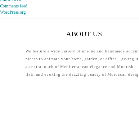
Comments feed
WordPress.org
ABOUT US
We feature a wide variety of unique and handmade accent
pieces to animate your home, garden, or office…giving it
an extra touch of Mediterranean elegance and Moorish
flair, and evoking the dazzling beauty of Moroccan desig