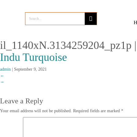
il_1140xN.3134259204_pz1p
|
Indu Turquoise
admin
|
September 9, 2021
←
→
Leave a Reply
Your email address will not be published.
Required fields are marked
*