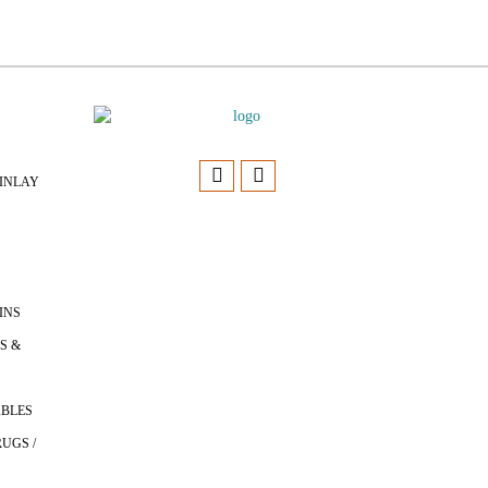
INLAY
INS
S &
ABLES
UGS /