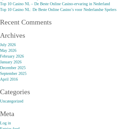
Top 10 Casino NL – De Beste Online Casino-ervaring in Nederland
Top 10 Casino NL: De Beste Online Casino’s voor Nederlandse Spelers
Recent Comments
Archives
July 2026
May 2026
February 2026
January 2026
December 2025
September 2025
April 2016
Categories
Uncategorized
Meta
Log in
Entries feed