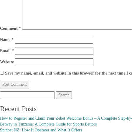
Comment
*
Name
*
Email
*
Website
Save my name, email, and website in this browser for the next time I
Search
for:
Recent Posts
How to Register and Claim Your Zebet Welcome Bonus – A Complete Step-by
Betway in Tanzania: A Complete Guide for Sports Bettors
Spinbet NZ: How It Operates and What It Offers