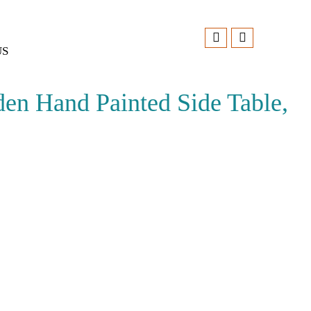
US
n Hand Painted Side Table,