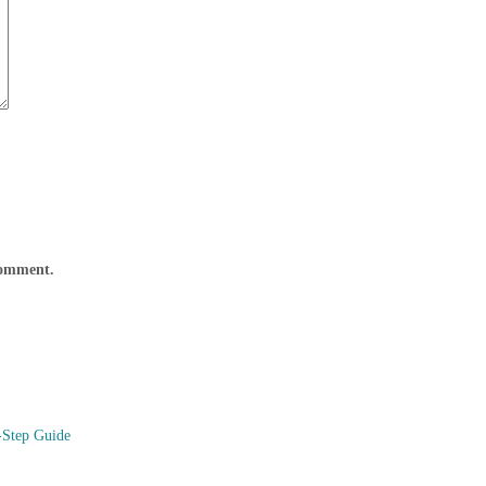
 comment.
-Step Guide