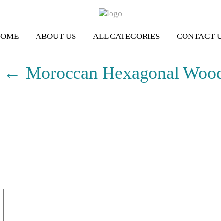
HOME
ABOUT US
ALL CATEGORIES
CONTACT 
←
Moroccan Hexagonal Woode