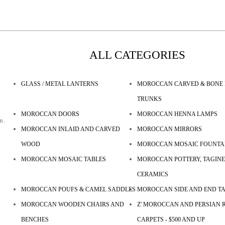
ALL CATEGORIES
GLASS / METAL LANTERNS
MOROCCAN CARVED & BONE 
TRUNKS
MOROCCAN DOORS
MOROCCAN HENNA LAMPS
n.
MOROCCAN INLAID AND CARVED
MOROCCAN MIRRORS
WOOD
MOROCCAN MOSAIC FOUNTA
MOROCCAN MOSAIC TABLES
MOROCCAN POTTERY, TAGINE
CERAMICS
MOROCCAN POUFS & CAMEL SADDLES
MOROCCAN SIDE AND END T
MOROCCAN WOODEN CHAIRS AND
Z' MOROCCAN AND PERSIAN R
BENCHES
CARPETS - $500 AND UP