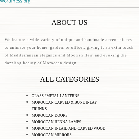
WordPress.org
ABOUT US
We feature a wide variety of unique and handmade accent pieces
to animate your home, garden, or office…giving it an extra touch
of Mediterranean elegance and Moorish flair, and evoking the
dazzling beauty of Moroccan design.
ALL CATEGORIES
GLASS / METAL LANTERNS
MOROCCAN CARVED & BONE INLAY
TRUNKS
MOROCCAN DOORS
MOROCCAN HENNA LAMPS
MOROCCAN INLAID AND CARVED WOOD
MOROCCAN MIRRORS