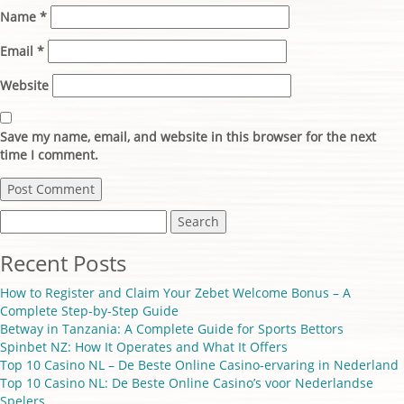
Name
*
Email
*
Website
Save my name, email, and website in this browser for the next
time I comment.
Search
for:
Recent Posts
How to Register and Claim Your Zebet Welcome Bonus – A
Complete Step-by-Step Guide
Betway in Tanzania: A Complete Guide for Sports Bettors
Spinbet NZ: How It Operates and What It Offers
Top 10 Casino NL – De Beste Online Casino-ervaring in Nederland
Top 10 Casino NL: De Beste Online Casino’s voor Nederlandse
Spelers