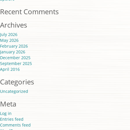
Recent Comments
Archives
July 2026
May 2026
February 2026
January 2026
December 2025
September 2025
April 2016
Categories
Uncategorized
Meta
Log in
Entries feed
Comments feed