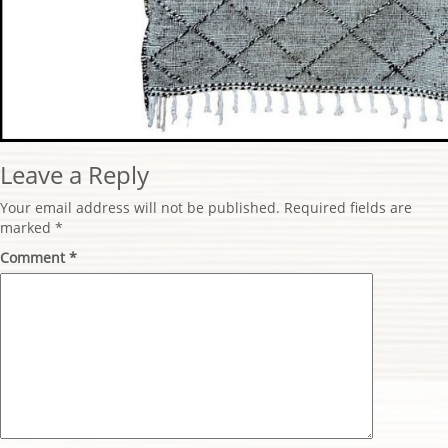
Leave a Reply
Your email address will not be published.
Required fields are
marked
*
Comment
*