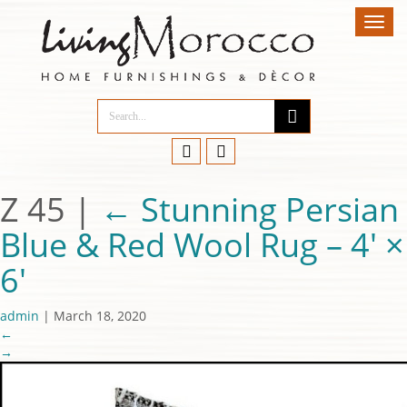
Toggl
navig
Z 45
|
←
Stunning Persian
Blue & Red Wool Rug – 4′ ×
6′
admin
|
March 18, 2020
←
→