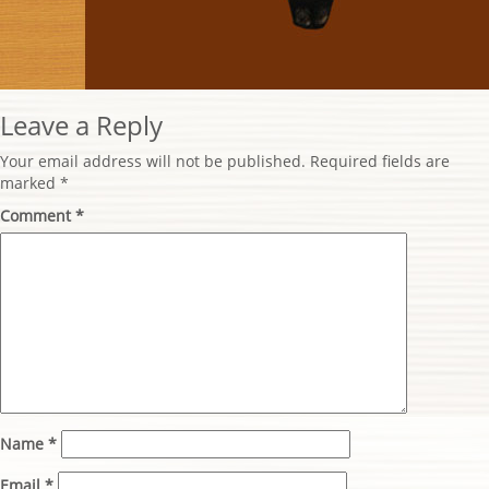
Leave a Reply
Your email address will not be published.
Required fields are
marked
*
Comment
*
Name
*
Email
*