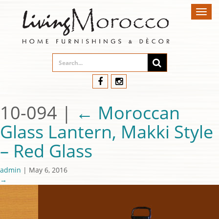
Toggl
navig
10-094
|
←
Moroccan
Glass Lantern, Makki Style
– Red Glass
admin
|
May 6, 2016
→