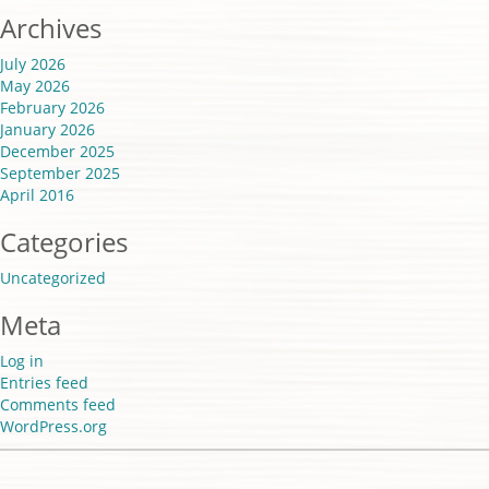
Archives
July 2026
May 2026
February 2026
January 2026
December 2025
September 2025
April 2016
Categories
Uncategorized
Meta
Log in
Entries feed
Comments feed
WordPress.org