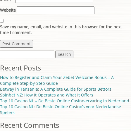
Website
Save my name, email, and website in this browser for the next
time I comment.
Search
for:
Recent Posts
How to Register and Claim Your Zebet Welcome Bonus – A
Complete Step-by-Step Guide
Betway in Tanzania: A Complete Guide for Sports Bettors
Spinbet NZ: How It Operates and What It Offers
Top 10 Casino NL – De Beste Online Casino-ervaring in Nederland
Top 10 Casino NL: De Beste Online Casino’s voor Nederlandse
Spelers
Recent Comments