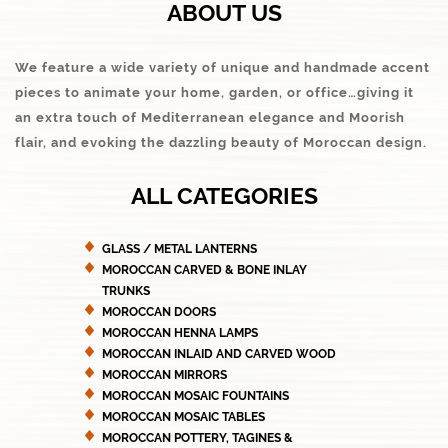
ABOUT US
We feature a wide variety of unique and handmade accent
pieces to animate your home, garden, or office…giving it
an extra touch of Mediterranean elegance and Moorish
flair, and evoking the dazzling beauty of Moroccan design.
ALL CATEGORIES
GLASS / METAL LANTERNS
MOROCCAN CARVED & BONE INLAY
TRUNKS
MOROCCAN DOORS
MOROCCAN HENNA LAMPS
MOROCCAN INLAID AND CARVED WOOD
MOROCCAN MIRRORS
MOROCCAN MOSAIC FOUNTAINS
MOROCCAN MOSAIC TABLES
MOROCCAN POTTERY, TAGINES &