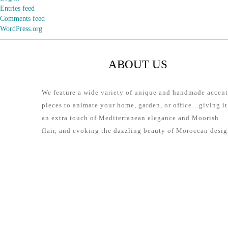
Entries feed
Comments feed
WordPress.org
ABOUT US
We feature a wide variety of unique and handmade accent
pieces to animate your home, garden, or office…giving it
an extra touch of Mediterranean elegance and Moorish
flair, and evoking the dazzling beauty of Moroccan desig