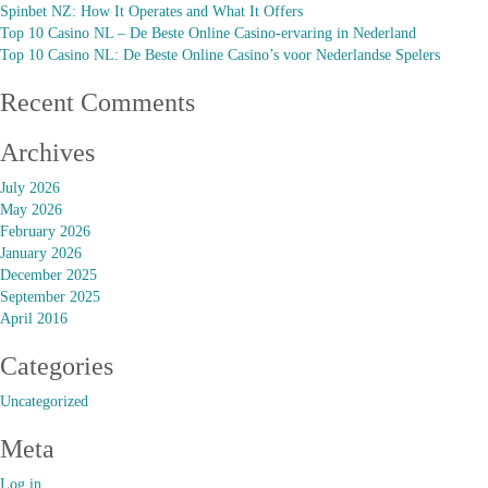
Spinbet NZ: How It Operates and What It Offers
Top 10 Casino NL – De Beste Online Casino-ervaring in Nederland
Top 10 Casino NL: De Beste Online Casino’s voor Nederlandse Spelers
Recent Comments
Archives
July 2026
May 2026
February 2026
January 2026
December 2025
September 2025
April 2016
Categories
Uncategorized
Meta
Log in