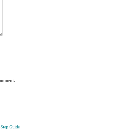
 comment.
-Step Guide