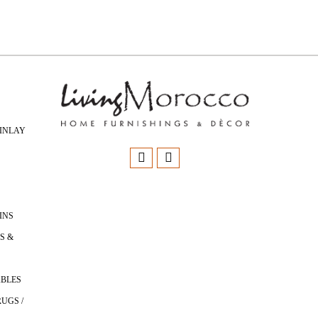
INLAY
INS
S &
ABLES
UGS /