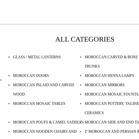
ALL CATEGORIES
GLASS / METAL LANTERNS
MOROCCAN CARVED & BONE 
TRUNKS
MOROCCAN DOORS
MOROCCAN HENNA LAMPS
n.
MOROCCAN INLAID AND CARVED
MOROCCAN MIRRORS
WOOD
MOROCCAN MOSAIC FOUNTA
MOROCCAN MOSAIC TABLES
MOROCCAN POTTERY, TAGINE
CERAMICS
MOROCCAN POUFS & CAMEL SADDLES
MOROCCAN SIDE AND END T
MOROCCAN WOODEN CHAIRS AND
Z' MOROCCAN AND PERSIAN R