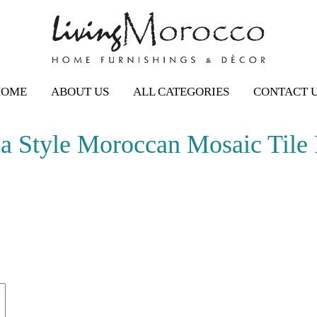
HOME
ABOUT US
ALL CATEGORIES
CONTACT 
ia Style Moroccan Mosaic Tile 