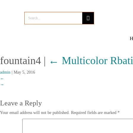
fountain4
|
←
Multicolor Rbat
admin
|
May 5, 2016
←
→
Leave a Reply
Your email address will not be published.
Required fields are marked
*