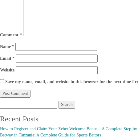
Comment
*
Name
*
Email
*
Website
Save my name, email, and website in this browser for the next time I
Search
for:
Recent Posts
How to Register and Claim Your Zebet Welcome Bonus – A Complete Step-by
Betway in Tanzania: A Complete Guide for Sports Bettors