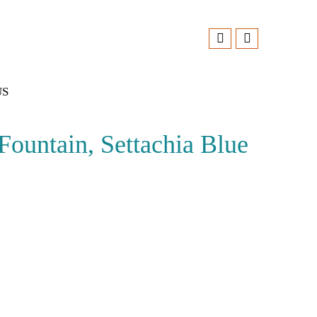
US
Fountain, Settachia Blue