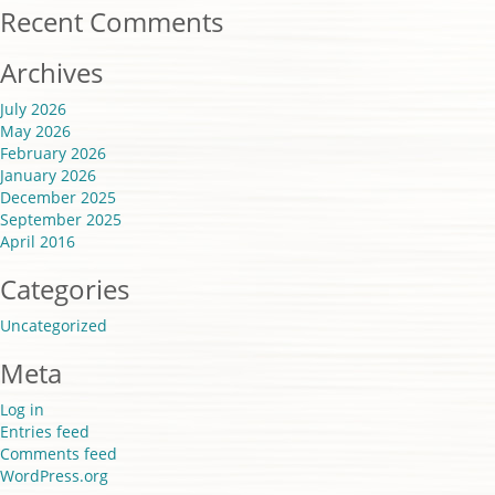
Recent Comments
Archives
July 2026
May 2026
February 2026
January 2026
December 2025
September 2025
April 2016
Categories
Uncategorized
Meta
Log in
Entries feed
Comments feed
WordPress.org