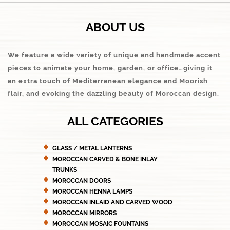
ABOUT US
We feature a wide variety of unique and handmade accent
pieces to animate your home, garden, or office…giving it
an extra touch of Mediterranean elegance and Moorish
flair, and evoking the dazzling beauty of Moroccan design.
ALL CATEGORIES
GLASS / METAL LANTERNS
MOROCCAN CARVED & BONE INLAY
TRUNKS
MOROCCAN DOORS
MOROCCAN HENNA LAMPS
MOROCCAN INLAID AND CARVED WOOD
MOROCCAN MIRRORS
MOROCCAN MOSAIC FOUNTAINS