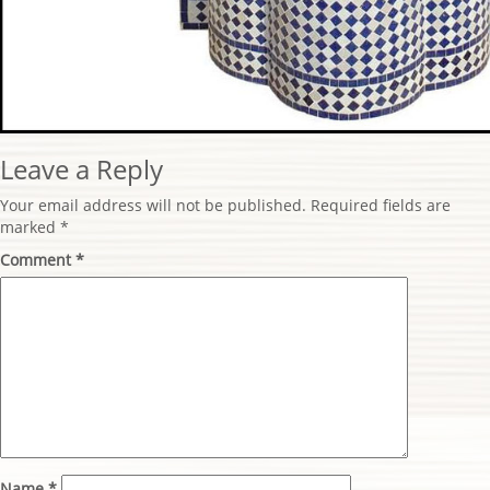
Leave a Reply
Your email address will not be published.
Required fields are
marked
*
Comment
*
Name
*