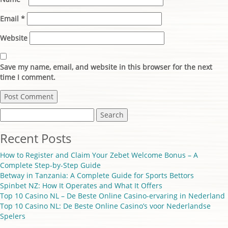
Email
*
Website
Save my name, email, and website in this browser for the next
time I comment.
Search
for:
Recent Posts
How to Register and Claim Your Zebet Welcome Bonus – A
Complete Step-by-Step Guide
Betway in Tanzania: A Complete Guide for Sports Bettors
Spinbet NZ: How It Operates and What It Offers
Top 10 Casino NL – De Beste Online Casino-ervaring in Nederland
Top 10 Casino NL: De Beste Online Casino’s voor Nederlandse
Spelers