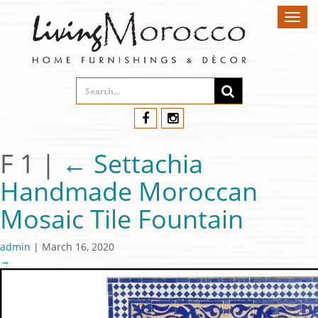
Toggl
navig
F 1
|
←
Settachia
Handmade Moroccan
Mosaic Tile Fountain
admin
|
March 16, 2020
→