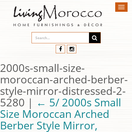
Toggl
navig
2000s-small-size-
moroccan-arched-berber-
style-mirror-distressed-2-
5280
|
←
5/ 2000s Small
Size Moroccan Arched
Berber Style Mirror,