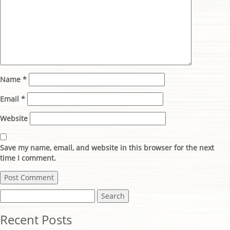
Name
*
Email
*
Website
Save my name, email, and website in this browser for the next
time I comment.
Search
for:
Recent Posts