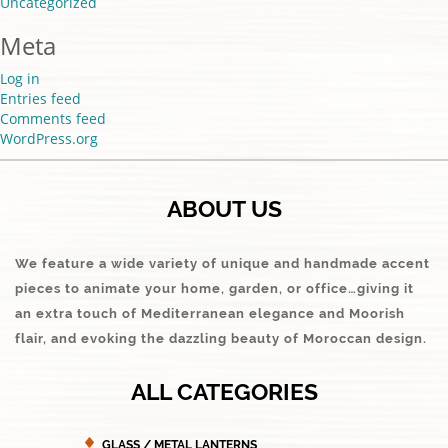
Uncategorized
Meta
Log in
Entries feed
Comments feed
WordPress.org
ABOUT US
We feature a wide variety of unique and handmade accent
pieces to animate your home, garden, or office…giving it
an extra touch of Mediterranean elegance and Moorish
flair, and evoking the dazzling beauty of Moroccan design.
ALL CATEGORIES
GLASS / METAL LANTERNS