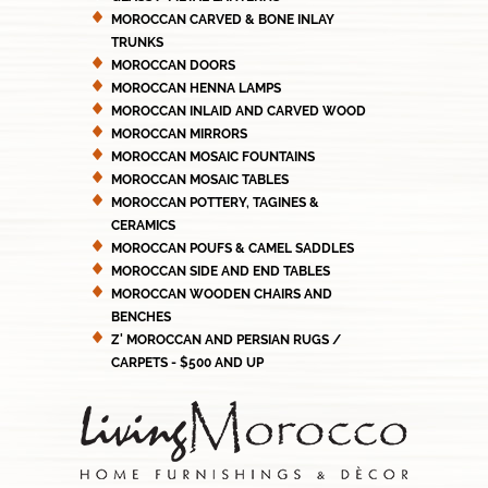
MOROCCAN CARVED & BONE INLAY
TRUNKS
MOROCCAN DOORS
MOROCCAN HENNA LAMPS
MOROCCAN INLAID AND CARVED WOOD
MOROCCAN MIRRORS
MOROCCAN MOSAIC FOUNTAINS
MOROCCAN MOSAIC TABLES
MOROCCAN POTTERY, TAGINES &
CERAMICS
MOROCCAN POUFS & CAMEL SADDLES
MOROCCAN SIDE AND END TABLES
MOROCCAN WOODEN CHAIRS AND
BENCHES
Z' MOROCCAN AND PERSIAN RUGS /
CARPETS - $500 AND UP