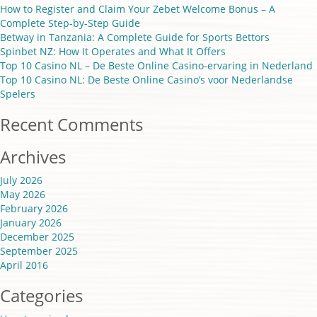
How to Register and Claim Your Zebet Welcome Bonus – A
Complete Step-by-Step Guide
Betway in Tanzania: A Complete Guide for Sports Bettors
Spinbet NZ: How It Operates and What It Offers
Top 10 Casino NL – De Beste Online Casino-ervaring in Nederland
Top 10 Casino NL: De Beste Online Casino’s voor Nederlandse
Spelers
Recent Comments
Archives
July 2026
May 2026
February 2026
January 2026
December 2025
September 2025
April 2016
Categories