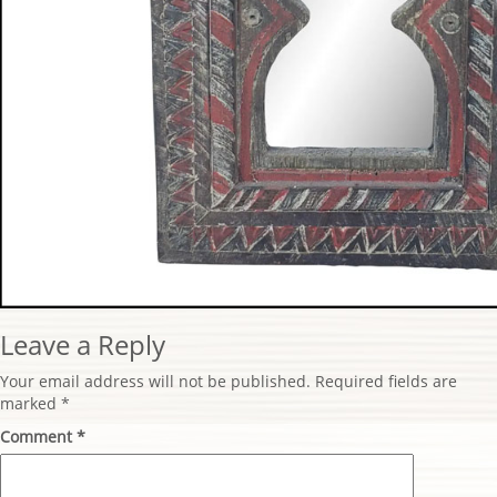
Leave a Reply
Your email address will not be published.
Required fields are
marked
*
Comment
*