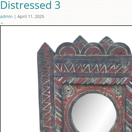
Distressed 3
admin
|
April 11, 2025
←