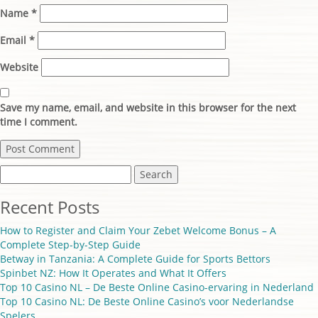
Name
*
Email
*
Website
Save my name, email, and website in this browser for the next
time I comment.
Search
for:
Recent Posts
How to Register and Claim Your Zebet Welcome Bonus – A
Complete Step-by-Step Guide
Betway in Tanzania: A Complete Guide for Sports Bettors
Spinbet NZ: How It Operates and What It Offers
Top 10 Casino NL – De Beste Online Casino-ervaring in Nederland
Top 10 Casino NL: De Beste Online Casino’s voor Nederlandse
Spelers