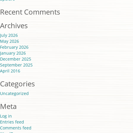
Recent Comments
Archives
July 2026
May 2026
February 2026
January 2026
December 2025
September 2025
April 2016
Categories
Uncategorized
Meta
Log in
Entries feed
Comments feed