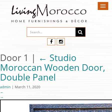
Toggl
navig
Door 1
|
←
Studio
Moroccan Wooden Door,
Double Panel
admin
|
March 11, 2020
←
→