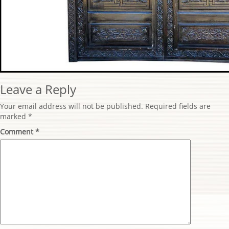
Leave a Reply
Your email address will not be published.
Required fields are
marked
*
Comment
*