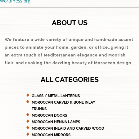
WordPress.org
ABOUT US
We feature a wide variety of unique and handmade accent
pieces to animate your home, garden, or office…giving it
an extra touch of Mediterranean elegance and Moorish
flair, and evoking the dazzling beauty of Moroccan design.
ALL CATEGORIES
GLASS / METAL LANTERNS
MOROCCAN CARVED & BONE INLAY
TRUNKS
MOROCCAN DOORS
MOROCCAN HENNA LAMPS
MOROCCAN INLAID AND CARVED WOOD
MOROCCAN MIRRORS