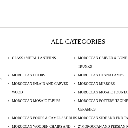
ALL CATEGORIES
GLASS / METAL LANTERNS
MOROCCAN CARVED & BONE 
TRUNKS
MOROCCAN DOORS
MOROCCAN HENNA LAMPS
n.
MOROCCAN INLAID AND CARVED
MOROCCAN MIRRORS
WOOD
MOROCCAN MOSAIC FOUNTA
MOROCCAN MOSAIC TABLES
MOROCCAN POTTERY, TAGINE
CERAMICS
MOROCCAN POUFS & CAMEL SADDLES
MOROCCAN SIDE AND END T
MOROCCAN WOODEN CHAIRS AND
Z' MOROCCAN AND PERSIAN R