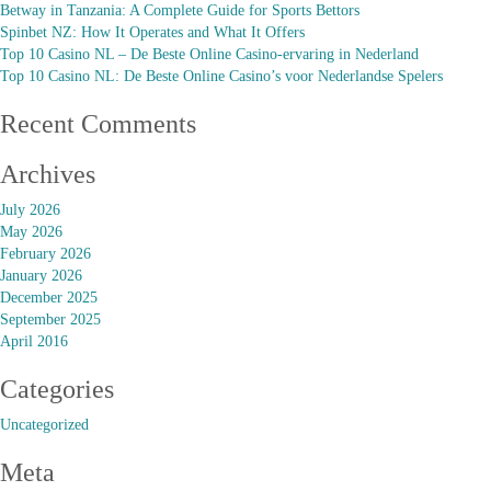
Betway in Tanzania: A Complete Guide for Sports Bettors
Spinbet NZ: How It Operates and What It Offers
Top 10 Casino NL – De Beste Online Casino-ervaring in Nederland
Top 10 Casino NL: De Beste Online Casino’s voor Nederlandse Spelers
Recent Comments
Archives
July 2026
May 2026
February 2026
January 2026
December 2025
September 2025
April 2016
Categories
Uncategorized
Meta