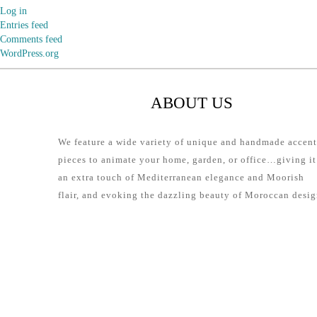
Log in
Entries feed
Comments feed
WordPress.org
ABOUT US
We feature a wide variety of unique and handmade accent
pieces to animate your home, garden, or office…giving it
an extra touch of Mediterranean elegance and Moorish
flair, and evoking the dazzling beauty of Moroccan desig