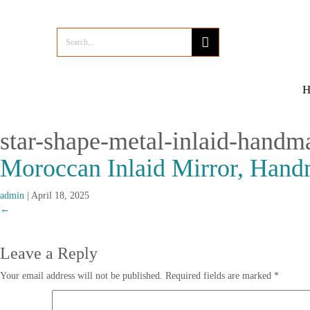
star-shape-metal-inlaid-hand
Moroccan Inlaid Mirror, Han
admin
|
April 18, 2025
←
Leave a Reply
Your email address will not be published.
Required fields are marked
*