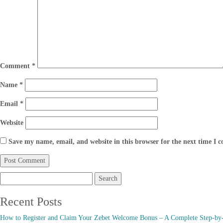
Comment
*
Name
*
Email
*
Website
Save my name, email, and website in this browser for the next time I
Search
for:
Recent Posts
How to Register and Claim Your Zebet Welcome Bonus – A Complete Step-by