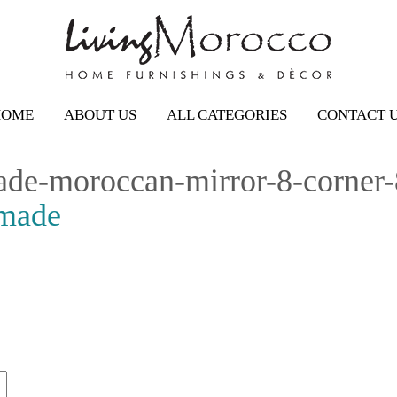
HOME
ABOUT US
ALL CATEGORIES
CONTACT 
made-moroccan-mirror-8-corner
dmade