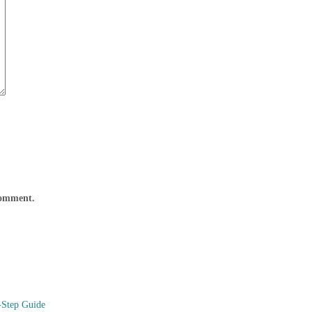
 comment.
-Step Guide