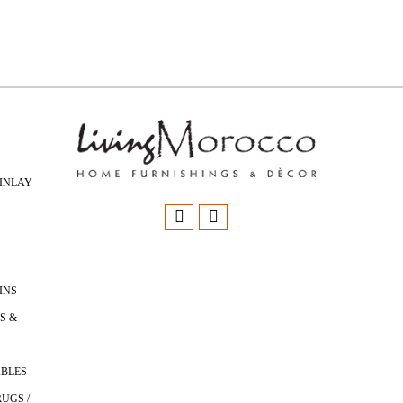
INLAY
INS
S &
ABLES
UGS /