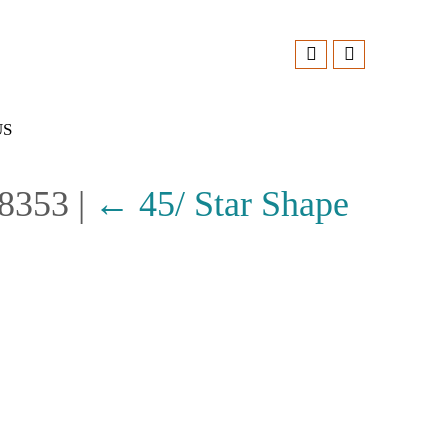
US
-8353
|
←
45/ Star Shape