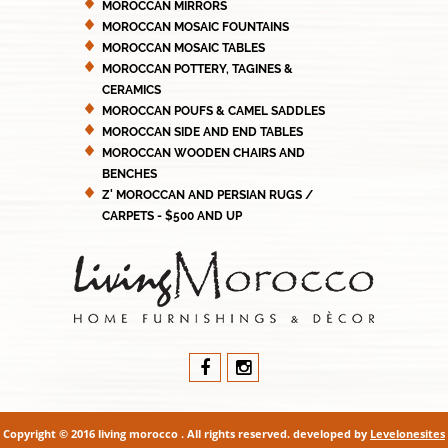
MOROCCAN MIRRORS
MOROCCAN MOSAIC FOUNTAINS
MOROCCAN MOSAIC TABLES
MOROCCAN POTTERY, TAGINES &
CERAMICS
MOROCCAN POUFS & CAMEL SADDLES
MOROCCAN SIDE AND END TABLES
MOROCCAN WOODEN CHAIRS AND
BENCHES
Z' MOROCCAN AND PERSIAN RUGS /
CARPETS - $500 AND UP
Copyright © 2016 living morocco . All rights reserved. developed by
Levelonesites