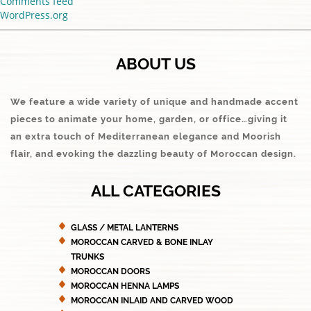
Comments feed
WordPress.org
ABOUT US
We feature a wide variety of unique and handmade accent
pieces to animate your home, garden, or office…giving it
an extra touch of Mediterranean elegance and Moorish
flair, and evoking the dazzling beauty of Moroccan design.
ALL CATEGORIES
GLASS / METAL LANTERNS
MOROCCAN CARVED & BONE INLAY
TRUNKS
MOROCCAN DOORS
MOROCCAN HENNA LAMPS
MOROCCAN INLAID AND CARVED WOOD