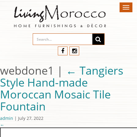
Toggl
navig
webdone1
|
←
Tangiers
Style Hand-made
Moroccan Mosaic Tile
Fountain
admin
|
July 27, 2022
←