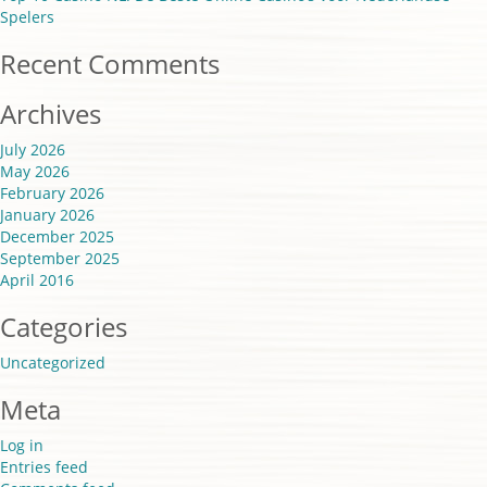
Spelers
Recent Comments
Archives
July 2026
May 2026
February 2026
January 2026
December 2025
September 2025
April 2016
Categories
Uncategorized
Meta
Log in
Entries feed