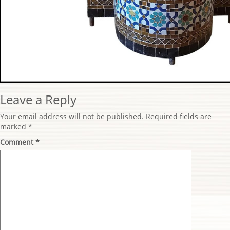
Leave a Reply
Your email address will not be published.
Required fields are
marked
*
Comment
*