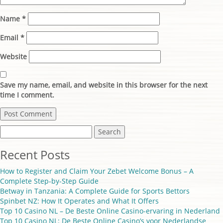
Name
*
Email
*
Website
Save my name, email, and website in this browser for the next
time I comment.
Search
for:
Recent Posts
How to Register and Claim Your Zebet Welcome Bonus – A
Complete Step-by-Step Guide
Betway in Tanzania: A Complete Guide for Sports Bettors
Spinbet NZ: How It Operates and What It Offers
Top 10 Casino NL – De Beste Online Casino-ervaring in Nederland
Top 10 Casino NL: De Beste Online Casino’s voor Nederlandse