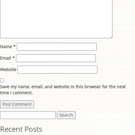
Name
*
Email
*
Website
Save my name, email, and website in this browser for the next
time I comment.
Search
for:
Recent Posts