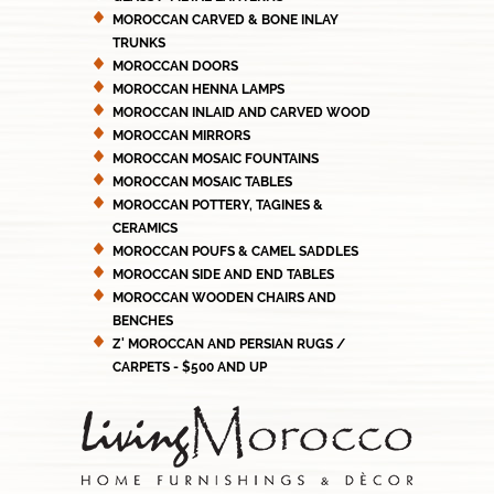
MOROCCAN CARVED & BONE INLAY
TRUNKS
MOROCCAN DOORS
MOROCCAN HENNA LAMPS
MOROCCAN INLAID AND CARVED WOOD
MOROCCAN MIRRORS
MOROCCAN MOSAIC FOUNTAINS
MOROCCAN MOSAIC TABLES
MOROCCAN POTTERY, TAGINES &
CERAMICS
MOROCCAN POUFS & CAMEL SADDLES
MOROCCAN SIDE AND END TABLES
MOROCCAN WOODEN CHAIRS AND
BENCHES
Z' MOROCCAN AND PERSIAN RUGS /
CARPETS - $500 AND UP