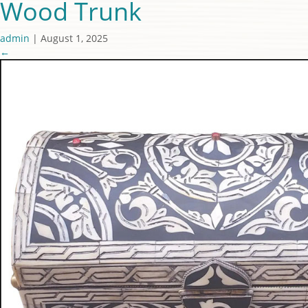
Wood Trunk
admin
|
August 1, 2025
←