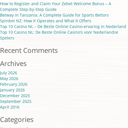
How to Register and Claim Your Zebet Welcome Bonus – A
Complete Step-by-Step Guide
Betway in Tanzania: A Complete Guide for Sports Bettors
Spinbet NZ: How It Operates and What It Offers
Top 10 Casino NL – De Beste Online Casino-ervaring in Nederland
Top 10 Casino NL: De Beste Online Casino’s voor Nederlandse
Spelers
Recent Comments
Archives
July 2026
May 2026
February 2026
January 2026
December 2025
September 2025
April 2016
Categories