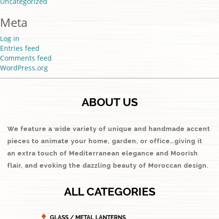
Uncategorized
Meta
Log in
Entries feed
Comments feed
WordPress.org
ABOUT US
We feature a wide variety of unique and handmade accent
pieces to animate your home, garden, or office…giving it
an extra touch of Mediterranean elegance and Moorish
flair, and evoking the dazzling beauty of Moroccan design.
ALL CATEGORIES
GLASS / METAL LANTERNS