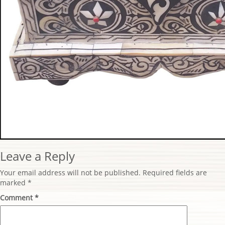
Leave a Reply
Your email address will not be published.
Required fields are
marked
*
Comment
*