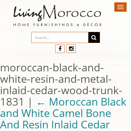
Toggl
navig
moroccan-black-and-
white-resin-and-metal-
inlaid-cedar-wood-trunk-
1831
|
←
Moroccan Black
and White Camel Bone
And Resin Inlaid Cedar